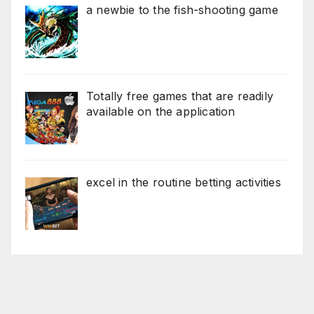
a newbie to the fish-shooting game
Totally free games that are readily
available on the application
excel in the routine betting activities