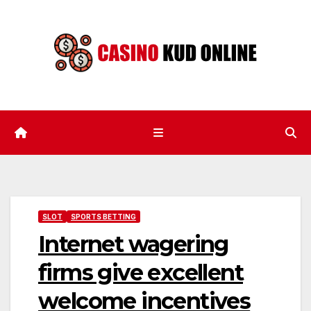
Skip
to
content
SLOT
SPORTS BETTING
Internet wagering
firms give excellent
welcome incentives