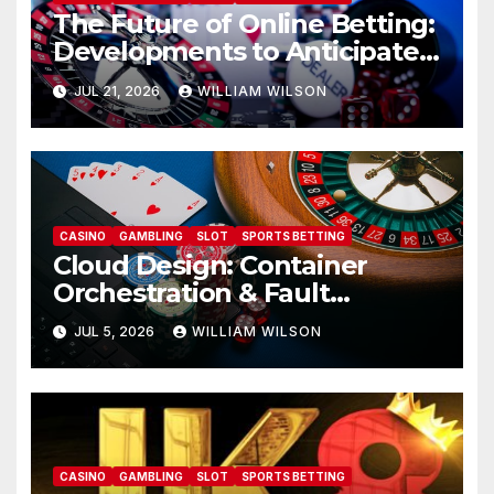
The Future of Online Betting:
Developments to Anticipate
on Systems Like AU77
JUL 21, 2026
WILLIAM WILSON
CASINO
GAMBLING
SLOT
SPORTS BETTING
Cloud Design: Container
Orchestration & Fault
Seclusion for uwin33
JUL 5, 2026
WILLIAM WILSON
CASINO
GAMBLING
SLOT
SPORTS BETTING