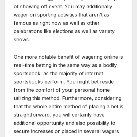
of showing off event. You may additionally
wager on sporting activities that aren’t as
famous as right now as well as other
celebrations like elections as well as variety
shows.
One more notable benefit of wagering online is
real-time betting in the same way as a bodily
sportsbook, as the majority of internet
sportsbooks perform. You might bet reside
from the comfort of your personal home
utilizing this method. Furthermore, considering
that the whole entire method of placing a bet is
straightforward, you will certainly have
additional opportunity and also possibility to
secure increases or placed in several wagers