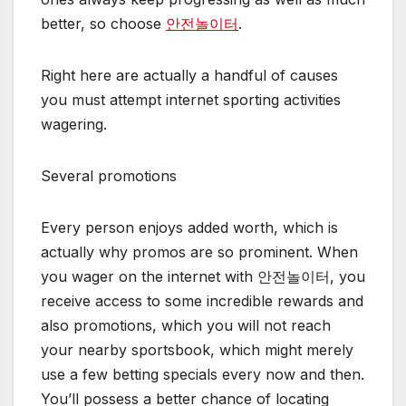
better, so choose
안전놀이터
.
Right here are actually a handful of causes
you must attempt internet sporting activities
wagering.
Several promotions
Every person enjoys added worth, which is
actually why promos are so prominent. When
you wager on the internet with 안전놀이터, you
receive access to some incredible rewards and
also promotions, which you will not reach
your nearby sportsbook, which might merely
use a few betting specials every now and then.
You’ll possess a better chance of locating