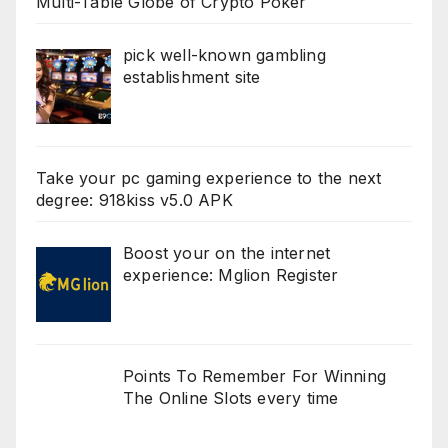
Multi-Table Globe of Crypto Poker
pick well-known gambling
establishment site
Take your pc gaming experience to the next
degree: 918kiss v5.0 APK
Boost your on the internet
experience: Mglion Register
Points To Remember For Winning
The Online Slots every time