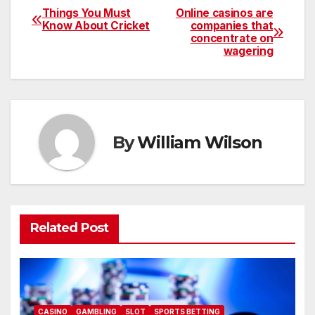
Things You Must
Online casinos are
Post
Know About Cricket
companies that
concentrate on
navigation
wagering
By
William Wilson
Related Post
CASINO
GAMBLING
SLOT
SPORTS BETTING