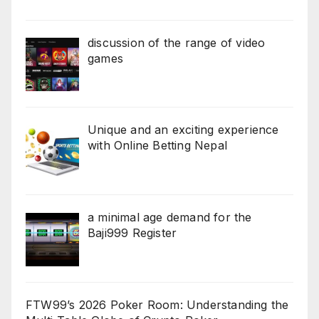
discussion of the range of video
games
Unique and an exciting experience
with Online Betting Nepal
a minimal age demand for the
Baji999 Register
FTW99’s 2026 Poker Room: Understanding the