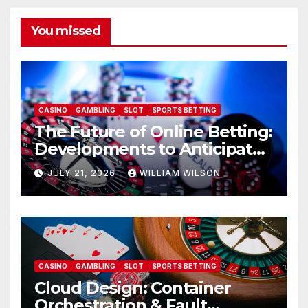
You missed
CASINO
GAMBLING
SLOT
SPORTS BETTING
The Future of Online Betting:
Developments to Anticipate
on Systems Like AU77
JULY 21, 2026
WILLIAM WILSON
CASINO
GAMBLING
SLOT
SPORTS BETTING
Cloud Design: Container
Orchestration & Fault