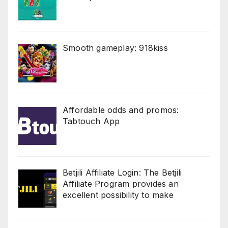
Smooth gameplay: 918kiss
Affordable odds and promos:
Tabtouch App
Betjili Affiliate Login: The Betjili
Affiliate Program provides an
excellent possibility to make