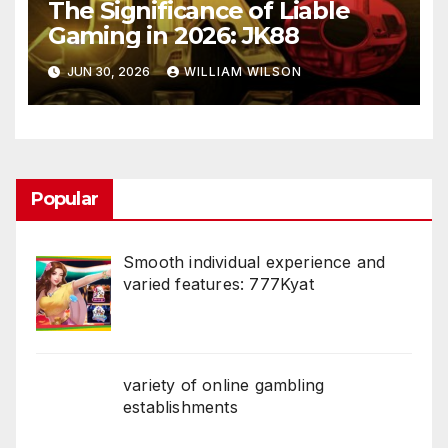
The Significance of Liable
Gaming in 2026: JK88
JUN 30, 2026
WILLIAM WILSON
Popular
Smooth individual experience and
varied features: 777Kyat
variety of online gambling
establishments