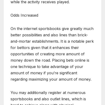
while the activity receives played.
Odds Increased
On the internet sportsbooks give greatly much
better possibilities and also lines than brick-
and-mortar establishments. It is a notable perk
for bettors given that it enhances their
opportunities of creating more amount of
money down the road. Placing bets online is
one technique to take advantage of your
amount of money if you’re significant
regarding maximizing your amount of money.
You may additionally register at numerous
sportsbooks and also outlet lines, which is