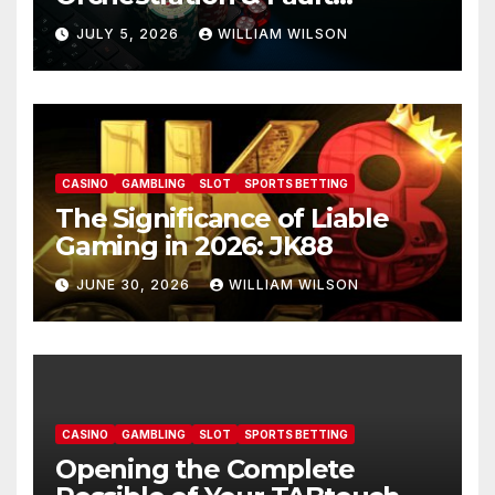
Seclusion for uwin33
JULY 5, 2026
WILLIAM WILSON
CASINO
GAMBLING
SLOT
SPORTS BETTING
The Significance of Liable
Gaming in 2026: JK88
JUNE 30, 2026
WILLIAM WILSON
CASINO
GAMBLING
SLOT
SPORTS BETTING
Opening the Complete