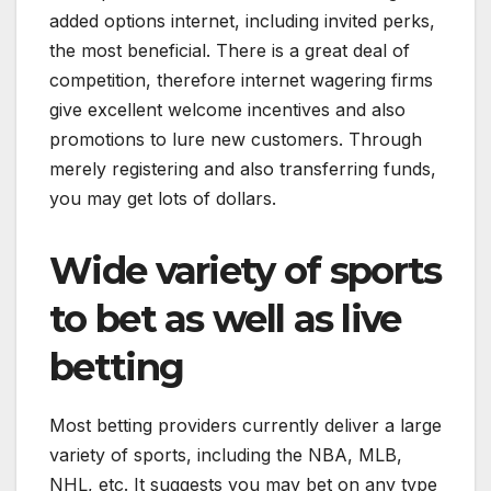
added options internet, including invited perks,
the most beneficial. There is a great deal of
competition, therefore internet wagering firms
give excellent welcome incentives and also
promotions to lure new customers. Through
merely registering and also transferring funds,
you may get lots of dollars.
Wide variety of sports
to bet as well as live
betting
Most betting providers currently deliver a large
variety of sports, including the NBA, MLB,
NHL, etc. It suggests you may bet on any type