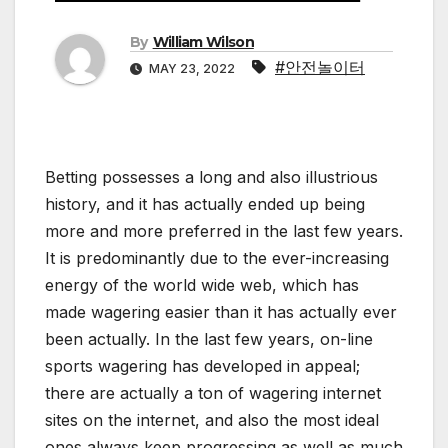
By
William Wilson
#안전놀이터
MAY 23, 2022
Betting possesses a long and also illustrious
history, and it has actually ended up being
more and more preferred in the last few years.
It is predominantly due to the ever-increasing
energy of the world wide web, which has
made wagering easier than it has actually ever
been actually. In the last few years, on-line
sports wagering has developed in appeal;
there are actually a ton of wagering internet
sites on the internet, and also the most ideal
ones always keep progressing as well as much