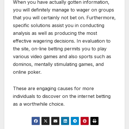
When you have actually gotten information,
you will definitely manage to wager on groups
that you will certainly not bet on. Furthermore,
specific solutions assist you in conducting
analysis as well as producing the most
effective wagering decisions. In evaluation to
the site, on-line betting permits you to play
various video games and also sports such as
dominos, mentally stimulating games, and
online poker.
These are engaging causes for more
individuals to discover on the internet betting
as a worthwhile choice.