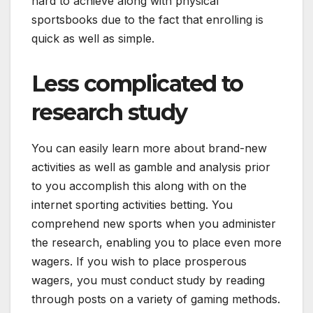
hard to achieve along with physical
sportsbooks due to the fact that enrolling is
quick as well as simple.
Less complicated to
research study
You can easily learn more about brand-new
activities as well as gamble and analysis prior
to you accomplish this along with on the
internet sporting activities betting. You
comprehend new sports when you administer
the research, enabling you to place even more
wagers. If you wish to place prosperous
wagers, you must conduct study by reading
through posts on a variety of gaming methods.