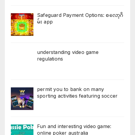
Safeguard Payment Options: စလော့ဂိ
မ်း app
understanding video game
regulations
permit you to bank on many
sporting activities featuring soccer
Fun and interesting video game:
online poker australia