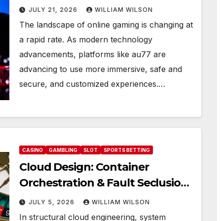
Systems Like AU77
JULY 21, 2026
WILLIAM WILSON
The landscape of online gaming is changing at
a rapid rate. As modern technology
advancements, platforms like au77 are
advancing to use more immersive, safe and
secure, and customized experiences.…
CASINO
GAMBLING
SLOT
SPORTS BETTING
Cloud Design: Container
Orchestration & Fault Seclusion
for uwin33
JULY 5, 2026
WILLIAM WILSON
In structural cloud engineering, system