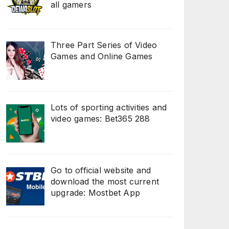
all gamers
Three Part Series of Video
Games and Online Games
Lots of sporting activities and
video games: Bet365 288
Go to official website and
download the most current
upgrade: Mostbet App