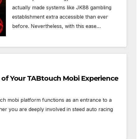
actually made systems like JK88 gambling
establishment extra accessible than ever
before. Nevertheless, with this ease…
 of Your TABtouch Mobi Experience
ch mobi platform functions as an entrance to a
her you are deeply involved in steed auto racing