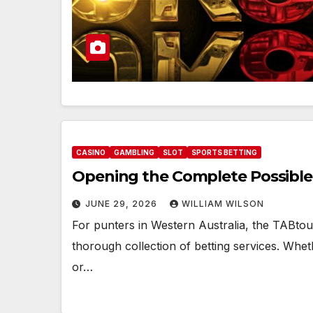
CASINO
GAMBLING
SLOT
SPORTS BETTING
Opening the Complete Possible
JUNE 29, 2026
WILLIAM WILSON
For punters in Western Australia, the TABtou
thorough collection of betting services. Whet
or…