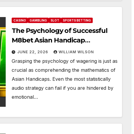
CASINO
GAMBLING
SLOT
SPORTS BETTING
The Psychology of Successful
M8bet Asian Handicap
Gambling
JUNE 22, 2026
WILLIAM WILSON
Grasping the psychology of wagering is just as
crucial as comprehending the mathematics of
Asian Handicaps. Even the most statistically
audio strategy can fail if you are hindered by
emotional…