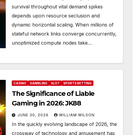
survival throughout vital demand spikes
depends upon resource seclusion and
dynamic horizontal scaling. When millions of
stateful network links converge concurrently,
unoptimized compute nodes take…
CASINO
GAMBLING
SLOT
SPORTS BETTING
The Significance of Liable
Gaming in 2026: JK88
JUNE 30, 2026
WILLIAM WILSON
In the quickly evolving landscape of 2026, the
crossway of technology and amusement has