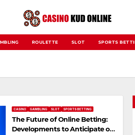
MBLING
ROULETTE
SLOT
SPORTS BETT
CASINO
GAMBLING
SLOT
SPORTS BETTING
The Future of Online Betting:
Developments to Anticipate on