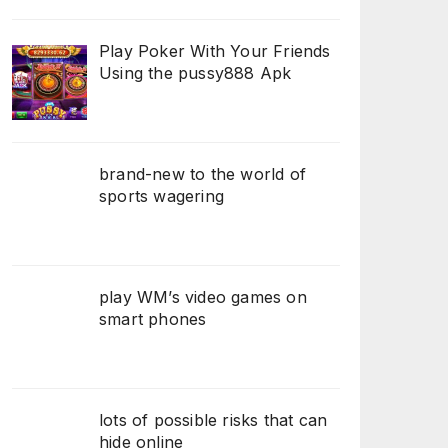
Play Poker With Your Friends
Using the pussy888 Apk
brand-new to the world of
sports wagering
play WM’s video games on
smart phones
lots of possible risks that can
hide online