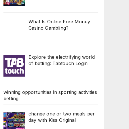
What Is Online Free Money
Casino Gambling?
Explore the electrifying world
of betting: Tabtouch Login
winning opportunities in sporting activities
betting
change one or two meals per
day with Kiss Original