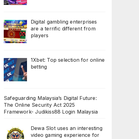
Digital gambling enterprises
are a terrific different from
players
1Xbet: Top selection for online
betting
Safeguarding Malaysia’s Digital Future:
The Online Security Act 2025
Framework- Judikiss88 Login Malaysia
Dewa Slot uses an interesting
video gaming experience for