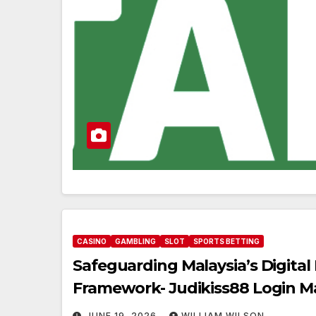
CASINO
GAMBLING
SLOT
SPORTS BETTING
Safeguarding Malaysia’s Digital
Framework- Judikiss88 Login Ma
JUNE 19, 2026
WILLIAM WILSON