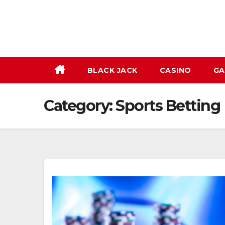
Skip
to
content
BLACK JACK
CASINO
GA
Category:
Sports Betting