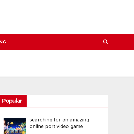
ING
Popular
searching for an amazing
online port video game