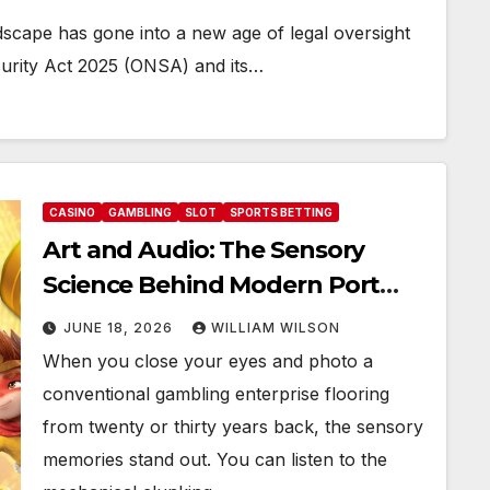
dscape has gone into a new age of legal oversight
ecurity Act 2025 (ONSA) and its…
CASINO
GAMBLING
SLOT
SPORTS BETTING
Art and Audio: The Sensory
Science Behind Modern Port
Gamings- JDBYG
JUNE 18, 2026
WILLIAM WILSON
When you close your eyes and photo a
conventional gambling enterprise flooring
from twenty or thirty years back, the sensory
memories stand out. You can listen to the