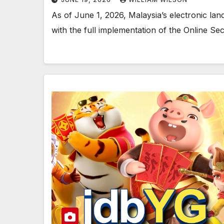
As of June 1, 2026, Malaysia’s electronic lan
with the full implementation of the Online S