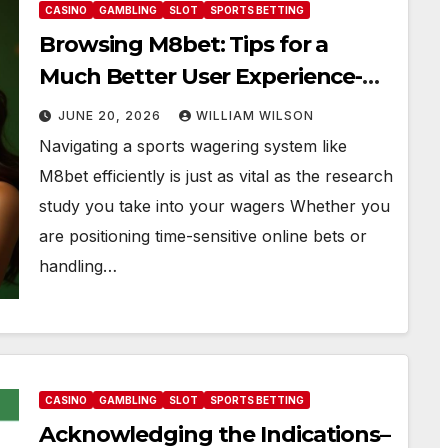
CASINO
GAMBLING
SLOT
SPORTS BETTING
Browsing M8bet: Tips for a
Much Better User Experience-
12Joker
JUNE 20, 2026
WILLIAM WILSON
Navigating a sports wagering system like
M8bet efficiently is just as vital as the research
study you take into your wagers Whether you
are positioning time-sensitive online bets or
handling…
CASINO
GAMBLING
SLOT
SPORTS BETTING
Acknowledging the Indications–