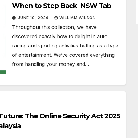
When to Step Back- NSW Tab
JUNE 19, 2026
WILLIAM WILSON
Throughout this collection, we have
discovered exactly how to delight in auto
racing and sporting activities betting as a type
of entertainment. We’ve covered everything
from handling your money and…
 Future: The Online Security Act 2025
laysia