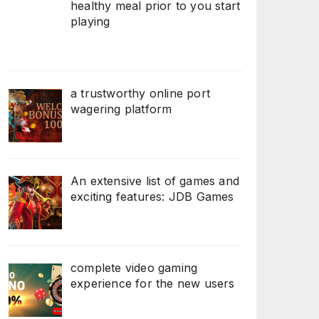
healthy meal prior to you start
playing
a trustworthy online port
wagering platform
An extensive list of games and
exciting features: JDB Games
complete video gaming
experience for the new users