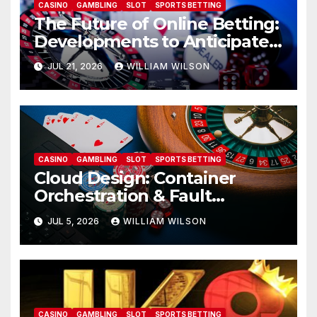
CASINO
GAMBLING
SLOT
SPORTS BETTING
The Future of Online Betting:
Developments to Anticipate
on Systems Like AU77
JUL 21, 2026
WILLIAM WILSON
CASINO
GAMBLING
SLOT
SPORTS BETTING
Cloud Design: Container
Orchestration & Fault
Seclusion for uwin33
JUL 5, 2026
WILLIAM WILSON
CASINO
GAMBLING
SLOT
SPORTS BETTING