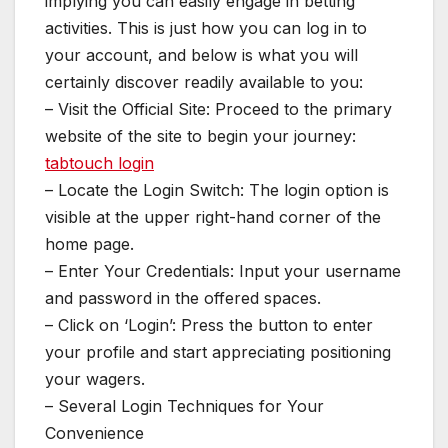
implying you can easily engage in betting
activities. This is just how you can log in to
your account, and below is what you will
certainly discover readily available to you:
– Visit the Official Site: Proceed to the primary
website of the site to begin your journey:
tabtouch login
– Locate the Login Switch: The login option is
visible at the upper right-hand corner of the
home page.
– Enter Your Credentials: Input your username
and password in the offered spaces.
– Click on ‘Login’: Press the button to enter
your profile and start appreciating positioning
your wagers.
– Several Login Techniques for Your
Convenience