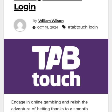
Login
By
William Wilson
#tabtouch login
OCT 19, 2024
Engage in online gambling and relish the
adventure of betting thanks to a smooth