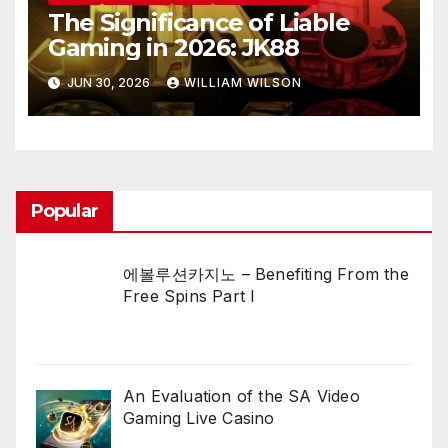
The Significance of Liable
Gaming in 2026: JK88
JUN 30, 2026
WILLIAM WILSON
Popular
에볼루션카지노 – Benefiting From the
Free Spins Part I
An Evaluation of the SA Video
Gaming Live Casino