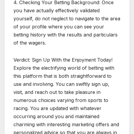
4. Checking Your Betting Background: Once
you have actually effectively validated
yourself, do not neglect to navigate to the area
of your profile where you can see your
betting history with the results and particulars
of the wagers.
Verdict: Sign Up With the Enjoyment Today!
Explore the electrifying world of betting with
this platform that is both straightforward to
use and involving. You can swiftly sign up,
visit, and reach out to take pleasure in
numerous choices varying from sports to
racing. You are updated with whatever
occurring around you and maintained
charming with interesting marketing offers and
personalized advice so that you are always in