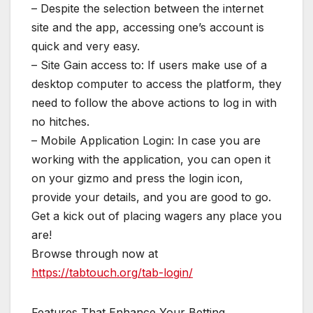
– Despite the selection between the internet
site and the app, accessing one’s account is
quick and very easy.
– Site Gain access to: If users make use of a
desktop computer to access the platform, they
need to follow the above actions to log in with
no hitches.
– Mobile Application Login: In case you are
working with the application, you can open it
on your gizmo and press the login icon,
provide your details, and you are good to go.
Get a kick out of placing wagers any place you
are!
Browse through now at
https://tabtouch.org/tab-login/
Features That Enhance Your Betting