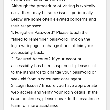
Although the procedure of visiting is typically
easy, there may be some issues periodically.
Below are some often elevated concerns and
their responses:
1. Forgotten Password? Please touch the
“failed to remember password” link on the
login web page to change it and obtain your
accessibility back.
2. Secured Account? If your account
accessibility has been suspended, please stick
to the standards to change your password or
seek aid from a consumer care agent.
3. Login Issues? Ensure you have appropriate
web access and verify your login details. If the
issue continues, please speak to the assistance
team for more assistance.