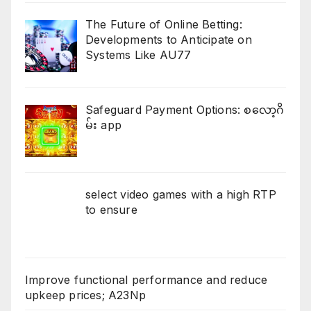
The Future of Online Betting:
Developments to Anticipate on
Systems Like AU77
Safeguard Payment Options: စလော့ဂိ
မ်း app
select video games with a high RTP
to ensure
Improve functional performance and reduce
upkeep prices; A23Np