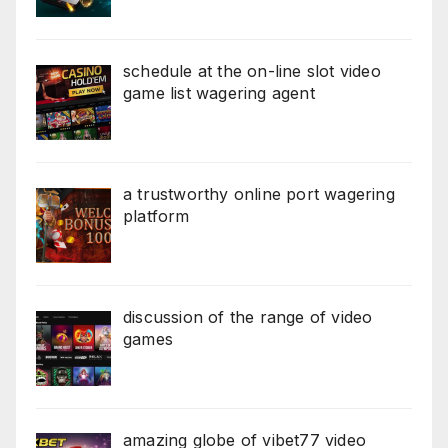
schedule at the on-line slot video
game list wagering agent
a trustworthy online port wagering
platform
discussion of the range of video
games
amazing globe of vibet77 video