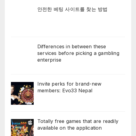
안전한 베팅 사이트를 찾는 방법
Differences in between these
services before picking a gambling
enterprise
Invite perks for brand-new
members: Evo33 Nepal
Totally free games that are readily
available on the application