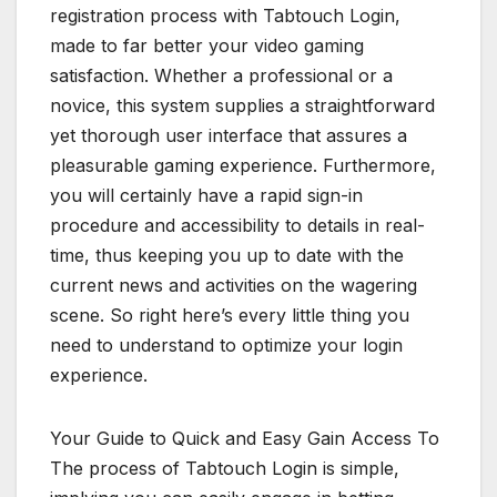
registration process with Tabtouch Login,
made to far better your video gaming
satisfaction. Whether a professional or a
novice, this system supplies a straightforward
yet thorough user interface that assures a
pleasurable gaming experience. Furthermore,
you will certainly have a rapid sign-in
procedure and accessibility to details in real-
time, thus keeping you up to date with the
current news and activities on the wagering
scene. So right here’s every little thing you
need to understand to optimize your login
experience.
Your Guide to Quick and Easy Gain Access To
The process of Tabtouch Login is simple,