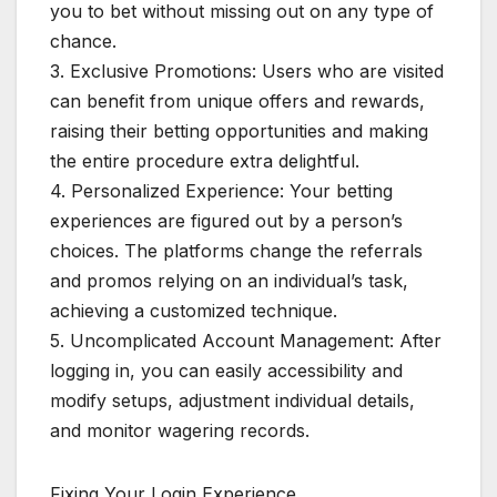
you to bet without missing out on any type of
chance.
3. Exclusive Promotions: Users who are visited
can benefit from unique offers and rewards,
raising their betting opportunities and making
the entire procedure extra delightful.
4. Personalized Experience: Your betting
experiences are figured out by a person’s
choices. The platforms change the referrals
and promos relying on an individual’s task,
achieving a customized technique.
5. Uncomplicated Account Management: After
logging in, you can easily accessibility and
modify setups, adjustment individual details,
and monitor wagering records.
Fixing Your Login Experience