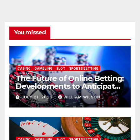
You missed
CASINO
GAMBLING
SLOT
SPORTS BETTING
The Future of Online Betting:
Developments to Anticipate
on Systems Like AU77
JULY 21, 2026
WILLIAM WILSON
CASINO
GAMBLING
SLOT
SPORTS BETTING