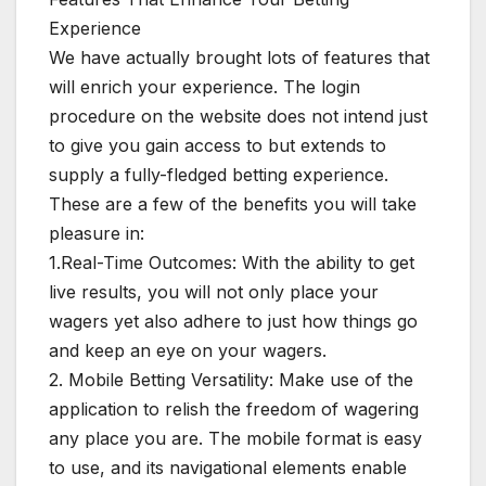
Experience
We have actually brought lots of features that
will enrich your experience. The login
procedure on the website does not intend just
to give you gain access to but extends to
supply a fully-fledged betting experience.
These are a few of the benefits you will take
pleasure in:
1.Real-Time Outcomes: With the ability to get
live results, you will not only place your
wagers yet also adhere to just how things go
and keep an eye on your wagers.
2. Mobile Betting Versatility: Make use of the
application to relish the freedom of wagering
any place you are. The mobile format is easy
to use, and its navigational elements enable