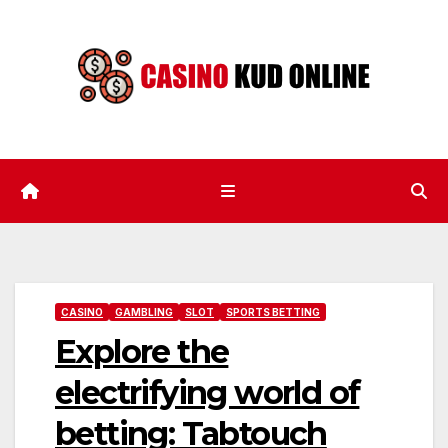
Skip
to
content
CASINO
GAMBLING
SLOT
SPORTS BETTING
Explore the
electrifying world of
betting: Tabtouch