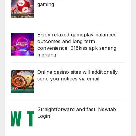
gaming
Enjoy relaxed gameplay balanced
outcomes and long term
convenience: 918kiss apk senang
menang
Online casino sites will additionally
send you notices via email
Straightforward and fast: Nswtab
Login