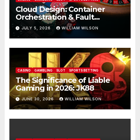
Cloud Design: Container
Orchestration & Fault
Seclusion for uwin33
JULY 5, 2026
WILLIAM WILSON
CASINO
GAMBLING
SLOT
SPORTS BETTING
The Significance of Liable
Gaming in 2026: JK88
JUNE 30, 2026
WILLIAM WILSON