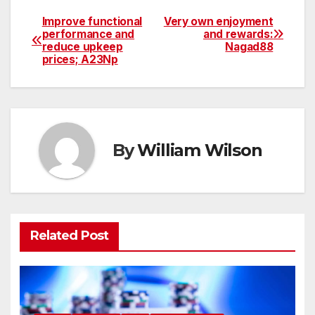
Improve functional
Very own enjoyment
Post
performance and
and rewards:
reduce upkeep
Nagad88
navigation
prices; A23Np
By
William Wilson
Related Post