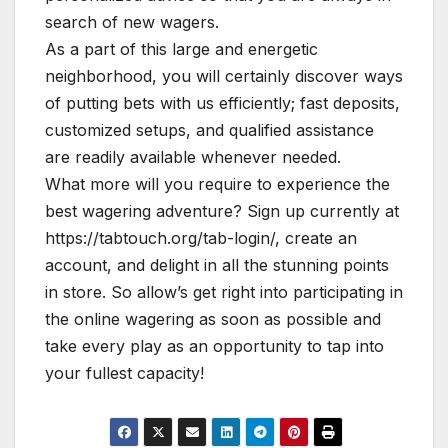
search of new wagers.
As a part of this large and energetic
neighborhood, you will certainly discover ways
of putting bets with us efficiently; fast deposits,
customized setups, and qualified assistance
are readily available whenever needed.
What more will you require to experience the
best wagering adventure? Sign up currently at
https://tabtouch.org/tab-login/, create an
account, and delight in all the stunning points
in store. So allow’s get right into participating in
the online wagering as soon as possible and
take every play as an opportunity to tap into
your fullest capacity!