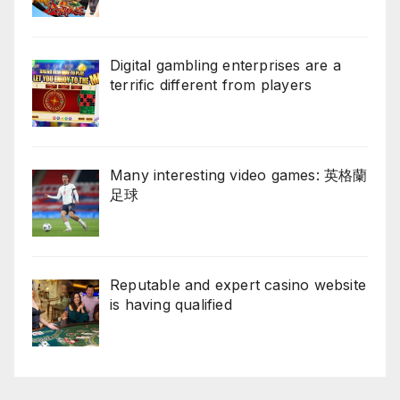
Digital gambling enterprises are a
terrific different from players
Many interesting video games: 英格蘭
足球
Reputable and expert casino website
is having qualified