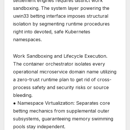
settlement engines requires distinct work
sandboxing. The system layer powering the
uwin33 betting interface imposes structural
isolation by segmenting runtime procedures
right into devoted, safe Kubernetes
namespaces.
Work Sandboxing and Lifecycle Execution.
The container orchestrator isolates every
operational microservice domain name utilizing
a zero-trust runtime plan to get rid of cross-
process safety and security risks or source
bleeding.
● Namespace Virtualization: Separates core
betting mechanics from supplemental outer
subsystems, guaranteeing memory swimming
pools stay independent.