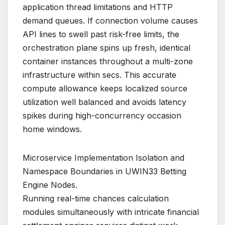
application thread limitations and HTTP
demand queues. If connection volume causes
API lines to swell past risk-free limits, the
orchestration plane spins up fresh, identical
container instances throughout a multi-zone
infrastructure within secs. This accurate
compute allowance keeps localized source
utilization well balanced and avoids latency
spikes during high-concurrency occasion
home windows.
Microservice Implementation Isolation and
Namespace Boundaries in UWIN33 Betting
Engine Nodes.
Running real-time chances calculation
modules simultaneously with intricate financial