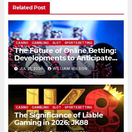
Related Post
CASINO
GAMBLING
SLOT
SPORTS BETTING
The Future of Online Betting:
Developments to Anticipate
on Systems Like AU77
JUL 21, 2026
WILLIAM WILSON
CASINO
GAMBLING
SLOT
SPORTS BETTING
The Significance of Liable
Gaming in 2026: JK88