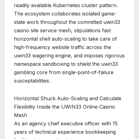
readily available Kubernetes cluster pattern.
The ecosystem collaborates isolated game-
state work throughout the committed uwin33
casino site service mesh, stipulations fast
horizontal shell auto-scaling to take care of
high-frequency website traffic across the
uwin33 wagering engine, and imposes rigorous
namespace sandboxing to shield the uwin33
gambling core from single-point-of-failure
susceptabilities.
Horizontal Shuck Auto-Scaling and Calculate
Flexibility Inside the UWIN33 Online Casino
Mesh
As an agency chief executive officer with 15
years of technical experience bookkeeping