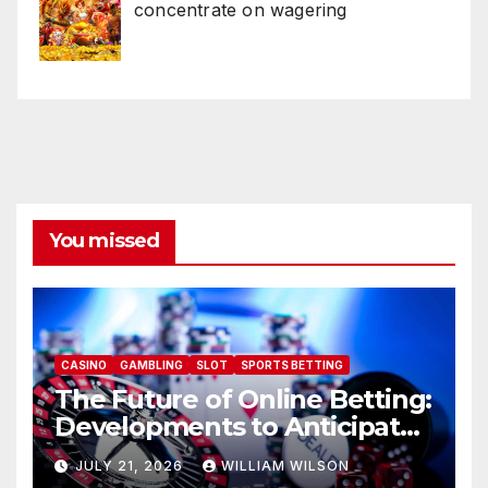
concentrate on wagering
You missed
CASINO
GAMBLING
SLOT
SPORTS BETTING
The Future of Online Betting:
Developments to Anticipate
on Systems Like AU77
JULY 21, 2026
WILLIAM WILSON