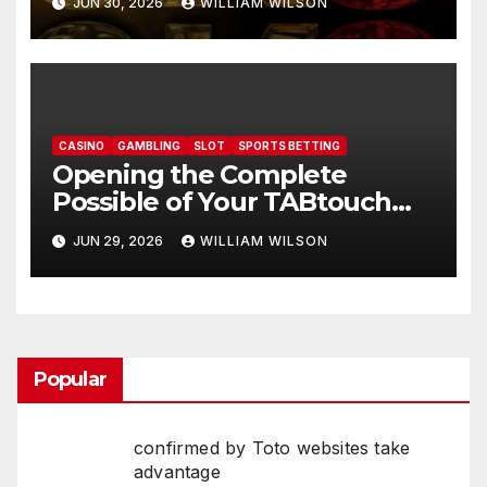
JUN 30, 2026
WILLIAM WILSON
CASINO
GAMBLING
SLOT
SPORTS BETTING
Opening the Complete
Possible of Your TABtouch
Mobi Experience
JUN 29, 2026
WILLIAM WILSON
Popular
confirmed by Toto websites take
advantage