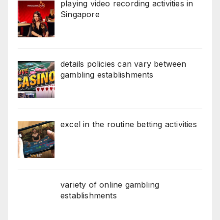
playing video recording activities in
Singapore
details policies can vary between
gambling establishments
excel in the routine betting activities
variety of online gambling
establishments