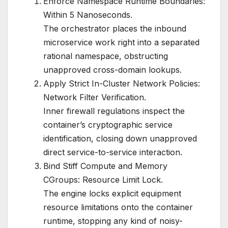
Enforce Namespace Runtime Boundaries:
Within 5 Nanoseconds.
The orchestrator places the inbound
microservice work right into a separated
rational namespace, obstructing
unapproved cross-domain lookups.
Apply Strict In-Cluster Network Policies:
Network Filter Verification.
Inner firewall regulations inspect the
container’s cryptographic service
identification, closing down unapproved
direct service-to-service interaction.
Bind Stiff Compute and Memory
CGroups: Resource Limit Lock.
The engine locks explicit equipment
resource limitations onto the container
runtime, stopping any kind of noisy-