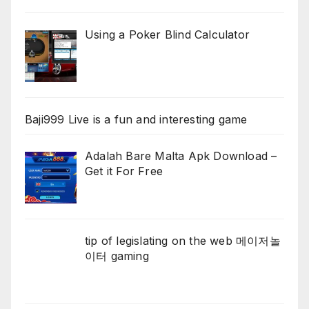
Using a Poker Blind Calculator
Baji999 Live is a fun and interesting game
Adalah Bare Malta Apk Download –
Get it For Free
tip of legislating on the web 메이저놀
이터 gaming