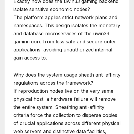
Exactly how does the uwin33 gaming backend
isolate sensitive economic nodes?
The platform applies strict network plans and
namespaces. This design isolates the monetary
and database microservices of the uwin33
gaming core from less safe and secure outer
applications, avoiding unauthorized internal
gain access to.
Why does the system usage sheath anti-affinity
regulations across the framework?
If reproduction nodes live on the very same
physical host, a hardware failure will remove
the entire system. Sheathing anti-affinity
criteria force the collection to disperse copies
of crucial applications across different physical
web servers and distinctive data facilities,