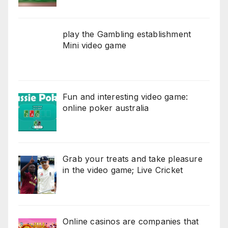
play the Gambling establishment
Mini video game
Fun and interesting video game:
online poker australia
Grab your treats and take pleasure
in the video game; Live Cricket
Online casinos are companies that