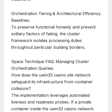
Orchestration Tiering & Architectural Efficiency
Baselines.
To preserve functional honesty and prevent
solitary factors of failing, the cluster
framework isolates processing duties
throughout particular building borders.
Space Technique FAQ: Managing Cluster
Orchestration Queries.
How does the uwin33 casino site network
safeguard its infrastructure from container
collisions?
The implementation leverages automated
liveness and readiness probes. If a private
container inside the uwin33 casino network