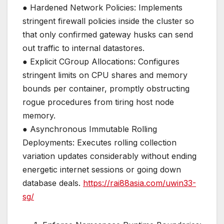
● Hardened Network Policies: Implements
stringent firewall policies inside the cluster so
that only confirmed gateway husks can send
out traffic to internal datastores.
● Explicit CGroup Allocations: Configures
stringent limits on CPU shares and memory
bounds per container, promptly obstructing
rogue procedures from tiring host node
memory.
● Asynchronous Immutable Rolling
Deployments: Executes rolling collection
variation updates considerably without ending
energetic internet sessions or going down
database deals.
https://rai88asia.com/uwin33-
sg/