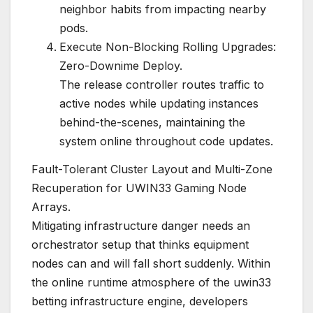
neighbor habits from impacting nearby
pods.
Execute Non-Blocking Rolling Upgrades:
Zero-Downime Deploy.
The release controller routes traffic to
active nodes while updating instances
behind-the-scenes, maintaining the
system online throughout code updates.
Fault-Tolerant Cluster Layout and Multi-Zone
Recuperation for UWIN33 Gaming Node
Arrays.
Mitigating infrastructure danger needs an
orchestrator setup that thinks equipment
nodes can and will fall short suddenly. Within
the online runtime atmosphere of the uwin33
betting infrastructure engine, developers