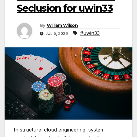
Seclusion for uwin33
By
William Wilson
#uwin33
JUL 5, 2026
In structural cloud engineering, system