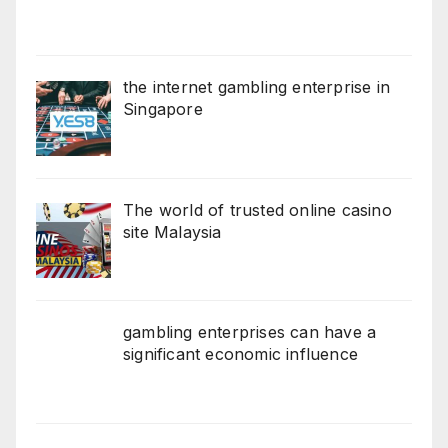
the internet gambling enterprise in
Singapore
The world of trusted online casino
site Malaysia
gambling enterprises can have a
significant economic influence