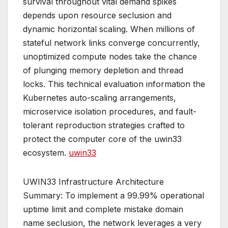
survival throughout vital demand spikes
depends upon resource seclusion and
dynamic horizontal scaling. When millions of
stateful network links converge concurrently,
unoptimized compute nodes take the chance
of plunging memory depletion and thread
locks. This technical evaluation information the
Kubernetes auto-scaling arrangements,
microservice isolation procedures, and fault-
tolerant reproduction strategies crafted to
protect the computer core of the uwin33
ecosystem.
uwin33
UWIN33 Infrastructure Architecture
Summary: To implement a 99.99% operational
uptime limit and complete mistake domain
name seclusion, the network leverages a very