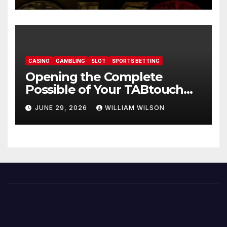
CASINO
GAMBLING
SLOT
SPORTS BETTING
Opening the Complete
Possible of Your TABtouch
Mobi Experience
JUNE 29, 2026
WILLIAM WILSON