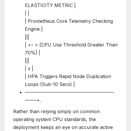
ELASTICITY METRIC |
| |
| Prometheus Core Telemetry Checking
Engine |
|||
| +– > [CPU Use Threshold Greater Than
70%] |
|||
| v |
| HPA Triggers Rapid Node Duplication
Loops (Sub-10 Secs) |
———————————————————
——–+.
Rather than relying simply on common
operating system CPU standards, the
deployment keeps an eye on accurate active