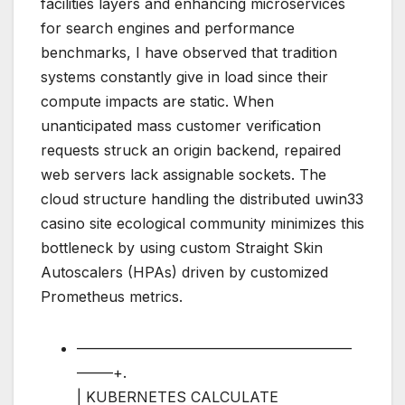
facilities layers and enhancing microservices
for search engines and performance
benchmarks, I have observed that tradition
systems constantly give in load since their
compute impacts are static. When
unanticipated mass customer verification
requests struck an origin backend, repaired
web servers lack assignable sockets. The
cloud structure handling the distributed uwin33
casino site ecological community minimizes this
bottleneck by using custom Straight Skin
Autoscalers (HPAs) driven by customized
Prometheus metrics.
———————————————————
——–+.
| KUBERNETES CALCULATE