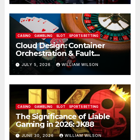
CASINO
GAMBLING
SLOT
SPORTS BETTING
Cloud Design: Container
Orchestration & Fault
Seclusion for uwin33
JULY 5, 2026
WILLIAM WILSON
CASINO
GAMBLING
SLOT
SPORTS BETTING
The Significance of Liable
Gaming in 2026: JK88
JUNE 30, 2026
WILLIAM WILSON