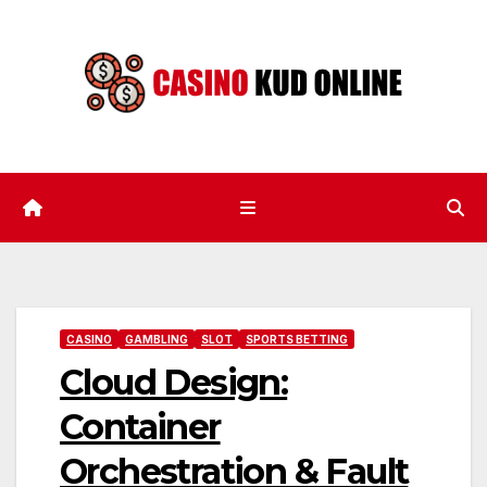
Skip
to
content
CASINO
GAMBLING
SLOT
SPORTS BETTING
Cloud Design:
Container
Orchestration & Fault