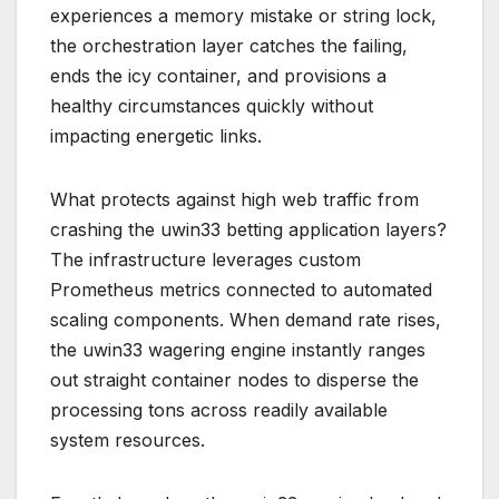
experiences a memory mistake or string lock,
the orchestration layer catches the failing,
ends the icy container, and provisions a
healthy circumstances quickly without
impacting energetic links.
What protects against high web traffic from
crashing the uwin33 betting application layers?
The infrastructure leverages custom
Prometheus metrics connected to automated
scaling components. When demand rate rises,
the uwin33 wagering engine instantly ranges
out straight container nodes to disperse the
processing tons across readily available
system resources.