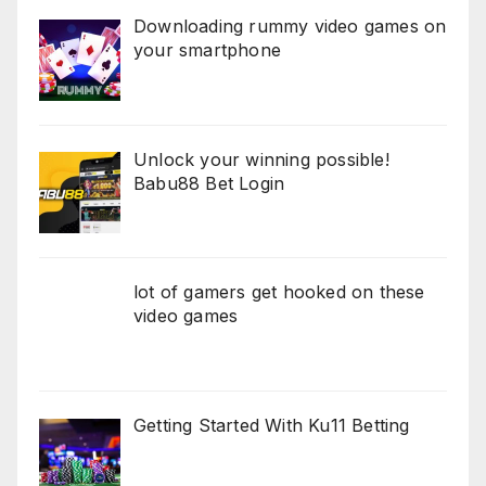
Downloading rummy video games on
your smartphone
Unlock your winning possible!
Babu88 Bet Login
lot of gamers get hooked on these
video games
Getting Started With Ku11 Betting