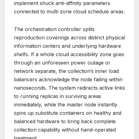
implement shuck anti-affinity parameters
connected to multi-zone cloud schedule areas.
The orchestration controller splits
reproduction coverings across distinct physical
information centers and underlying hardware
shelfs. If a whole cloud accessibility zone goes
through an unforeseen power outage or
network separate, the collection’s inner load
balancers acknowledge the node failing within
nanoseconds. The system redirects active links
to running replicas in surviving areas
immediately, while the master node instantly
spins up substitute containers on healthy and
balanced hardware to bring back complete
collection capability without hand-operated
treatment.