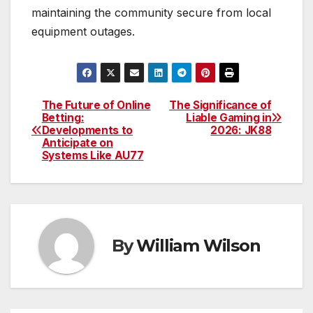
maintaining the community secure from local
equipment outages.
The Future of Online
The Significance of
Post
Betting:
Liable Gaming in
Developments to
2026: JK88
navigation
Anticipate on
Systems Like AU77
By
William Wilson