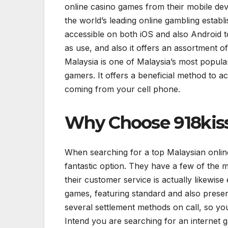
online casino games from their mobile de
the world’s leading online gambling estab
accessible on both iOS and also Android to
as use, and also it offers an assortment of
Malaysia is one of Malaysia’s most popula
gamers. It offers a beneficial method to 
coming from your cell phone.
Why Choose 918kiss
When searching for a top Malaysian online
fantastic option. They have a few of the m
their customer service is actually likewise
games, featuring standard and also presen
several settlement methods on call, so you 
Intend you are searching for an internet g