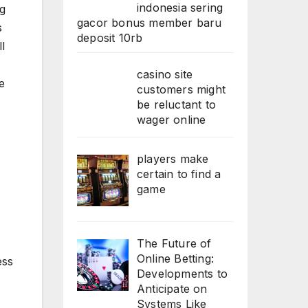
indonesia sering
ng
gacor bonus member baru
s
deposit 10rb
l
casino site
e
customers might
be reluctant to
wager online
players make
certain to find a
game
The Future of
Online Betting:
ess
Developments to
Anticipate on
Systems Like