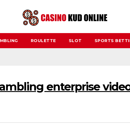
MBLING
ROULETTE
SLOT
SPORTS BETT
ambling enterprise vide