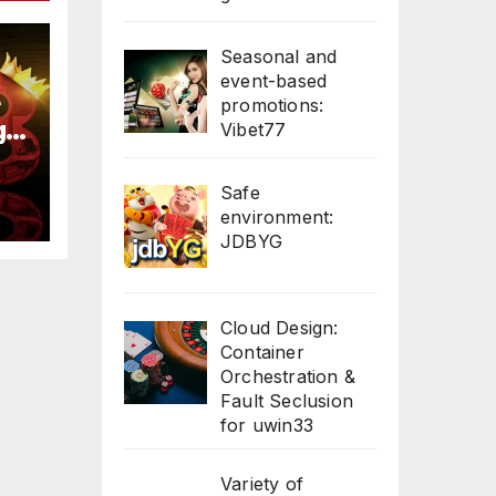
Seasonal and
event-based
e
promotions:
g
Vibet77
M
Safe
environment:
JDBYG
Cloud Design:
Container
Orchestration &
Fault Seclusion
for uwin33
Variety of