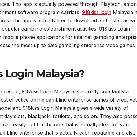
vices. This app is actually powered through Playtech, amo
lishment software program carriers.
918kiss login
Malaysia i
ols. The app is actually free to download and install as wel
 popular gambling establishment activities. 918kiss Login
r mobile phone applications for internet gambling enterpris
access the most up to date gambling enterprise video games
 Login Malaysia?
 casino, 918kiss Login Malaysia is actually constantly a
ost effective online gambling enterprise games offered, yet
 excellent. 918kiss Login Malaysia gives a wide variety of
t day slots, blackjack, roulette, and so on. They also poss
can easily opt for the one that is actually ideal for you.
ambling enterprise that is actually each reputable and also