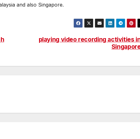
alaysia and also Singapore.
ch
playing video recording activities i
Singapor