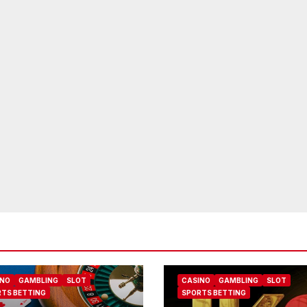
INO
GAMBLING
SLOT
CASINO
GAMBLING
SLOT
TS BETTING
SPORTS BETTING