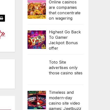
Online casinos
are companies
that concentrate
on wagering
n
Highest Go Back
e
To Gamer
Jackpot Bonus
offer
Toto Site
advertises only
those casino sites
Timeless and
modern-day
casino site video
games: Jeetbuzz