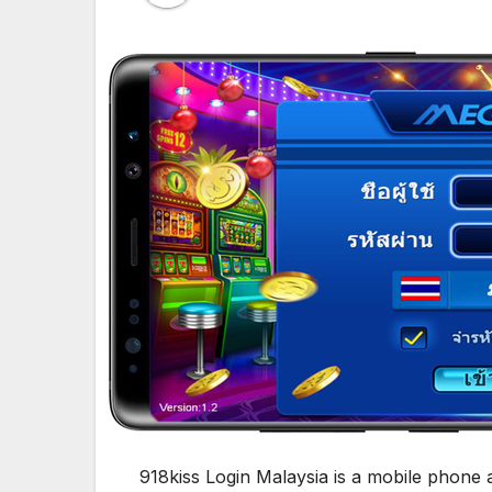
918kiss Login Malaysia is a mobile phone 