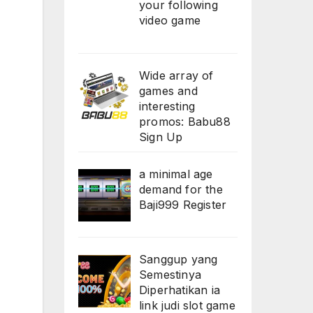
your following
video game
Wide array of
games and
interesting
promos: Babu88
Sign Up
a minimal age
demand for the
Baji999 Register
Sanggup yang
Semestinya
Diperhatikan ia
link judi slot game