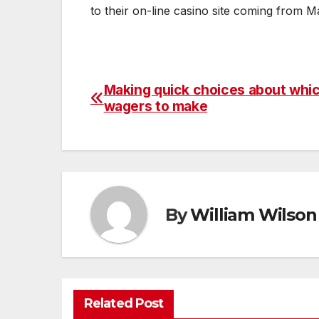
to their on-line casino site coming from M
Making quick choices about whi
Post
wagers to make
navigation
By
William Wilson
Related Post