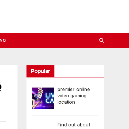
ING
Popular
o
premier online
video gaming
location
Find out about