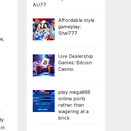
AU77
Affordable style
gameplay:
Shal777
te,
Live Dealership
Games: Bitcoin
Casino
play mega888
online ports
rather than
wagering at a
r
brick
ty
 in