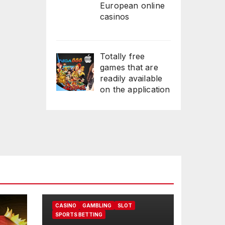
European online
casinos
Totally free
games that are
readily available
on the application
CASINO
GAMBLING
SLOT
SPORTS BETTING