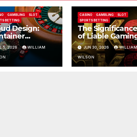
NO
GAMBLING
SLOT
CASINO
GAMBLING
SLOT
TS BETTING
SPORTS BETTING
oud Design:
The Significanc
ntainer
of Liable Gamin
chestration &
in 2026: JK88
L 5, 2026
WILLIAM
JUN 30, 2026
WILLIA
lt Seclusion for
in33
SON
WILSON