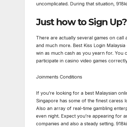
uncomplicated. During that situation, 918k
Just how to Sign Up?
There are actually several games on call a
and much more. Best Kiss Login Malaysia of
win as much cash as you yearn for. You can
participate in casino video games correctly 
Joinments Conditions
If you’re looking for a best Malaysian onl
Singapore has some of the finest caress lo
Also an array of real-time gambling enterp
even night. Expect you’re appearing for an
companies and also a steady setting. 918ki