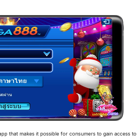
app that makes it possible for consumers to gain access to