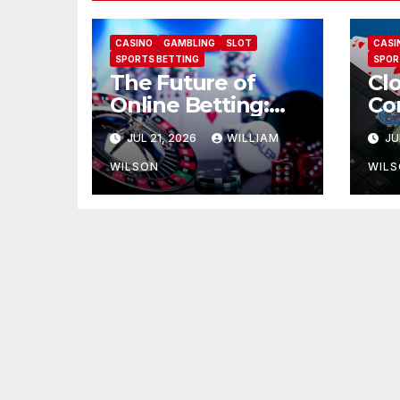
CASINO
GAMBLING
SLOT
CASI
SPORTS BETTING
SPOR
The Future of
Cl
Online Betting:
Co
Developments to
Or
JUL 21, 2026
WILLIAM
JU
Anticipate on
Fau
Systems Like
uw
WILSON
WIL
AU77