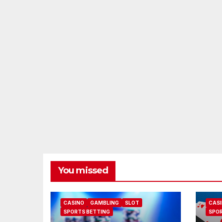
You missed
CASINO
GAMBLING
SLOT
CAS
SPORTS BETTING
SPOR