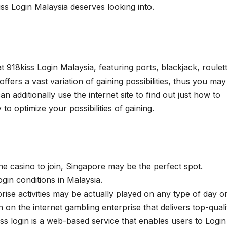
iss Login Malaysia deserves looking into.
t 918kiss Login Malaysia, featuring ports, blackjack, roulet
fers a vast variation of gaining possibilities, thus you may
 additionally use the internet site to find out just how to
to optimize your possibilities of gaining.
ine casino to join, Singapore may be the perfect spot.
gin conditions in Malaysia.
rise activities may be actually played on any type of day o
 on the internet gambling enterprise that delivers top-quali
ss login is a web-based service that enables users to Login