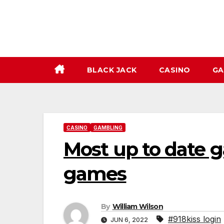
Skip
to
content
BLACK JACK
CASINO
GA
CASINO
GAMBLING
Most up to date g
games
By
William Wilson
#918kiss login
JUN 6, 2022