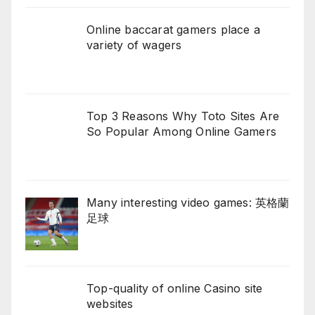
Online baccarat gamers place a
variety of wagers
Top 3 Reasons Why Toto Sites Are
So Popular Among Online Gamers
Many interesting video games: 英格蘭
足球
Top-quality of online Casino site
websites