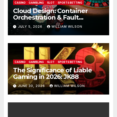
CASINO
GAMBLING
SLOT
SPORTS BETTING
Cloud Design: Container
Orchestration & Fault
Seclusion for uwin33
JULY 5, 2026
WILLIAM WILSON
CASINO
GAMBLING
SLOT
SPORTS BETTING
The Significance of Liable
Gaming in 2026: JK88
JUNE 30, 2026
WILLIAM WILSON