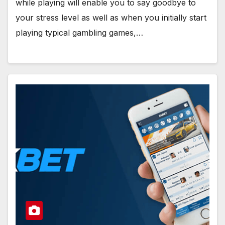
while playing will enable you to say goodbye to
your stress level as well as when you initially start
playing typical gambling games,…