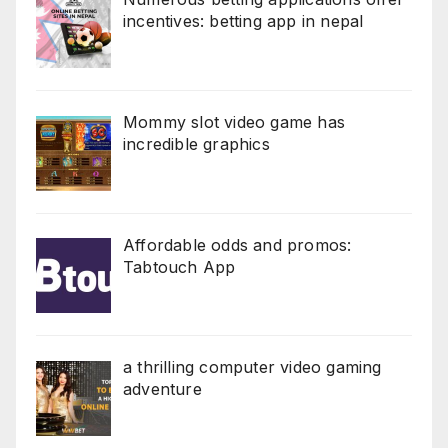
incentives: betting app in nepal
Mommy slot video game has
incredible graphics
Affordable odds and promos:
Tabtouch App
a thrilling computer video gaming
adventure