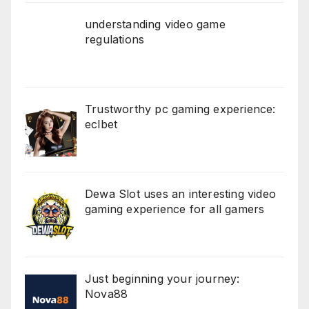
understanding video game
regulations
Trustworthy pc gaming experience:
eclbet
Dewa Slot uses an interesting video
gaming experience for all gamers
Just beginning your journey:
Nova88