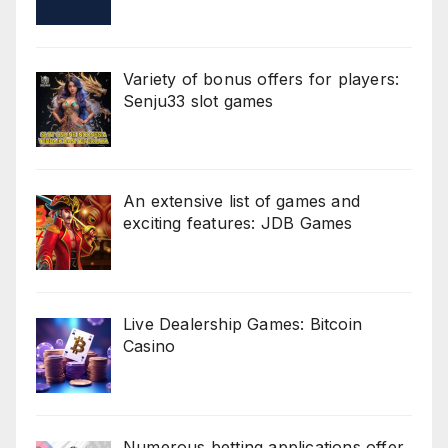
Variety of bonus offers for players:
Senju33 slot games
An extensive list of games and
exciting features: JDB Games
Live Dealership Games: Bitcoin
Casino
Numerous betting applications offer