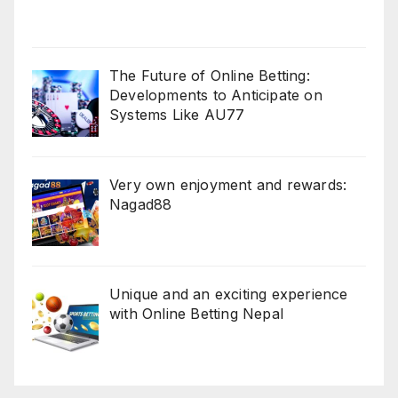
The Future of Online Betting:
Developments to Anticipate on
Systems Like AU77
Very own enjoyment and rewards:
Nagad88
Unique and an exciting experience
with Online Betting Nepal