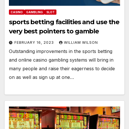
CASINO
GAMBLING
SLOT
sports betting facilities and use the
very best pointers to gamble
FEBRUARY 16, 2023
WILLIAM WILSON
Outstanding improvements in the sports betting
and online casino gambling systems will bring in
many people and raise their eagerness to decide
on as well as sign up at one…