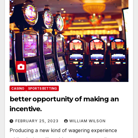
CASINO
SPORTS BETTING
better opportunity of making an
incentive.
FEBRUARY 25, 2023
WILLIAM WILSON
Producing a new kind of wagering experience