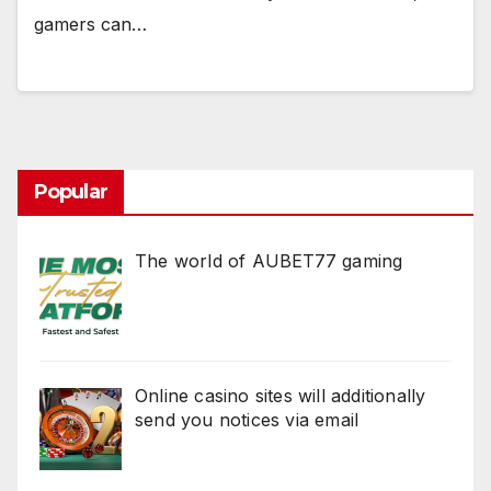
gamers can…
Popular
The world of AUBET77 gaming
Online casino sites will additionally
send you notices via email