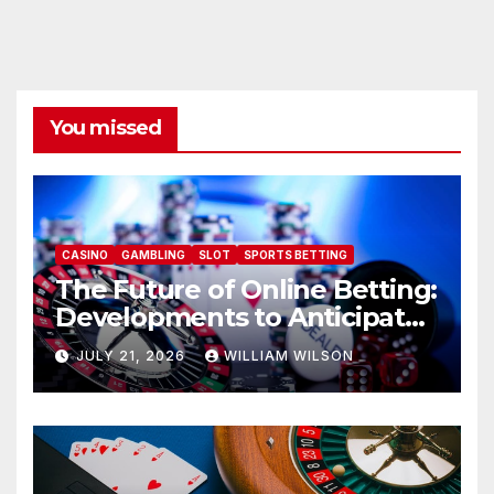
You missed
CASINO
GAMBLING
SLOT
SPORTS BETTING
The Future of Online Betting:
Developments to Anticipate
on Systems Like AU77
JULY 21, 2026
WILLIAM WILSON