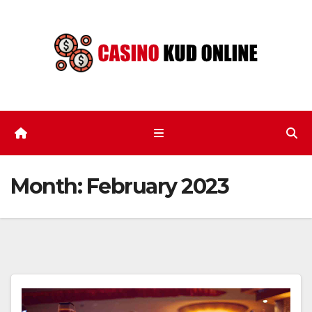
Skip
to
content
Month:
February 2023