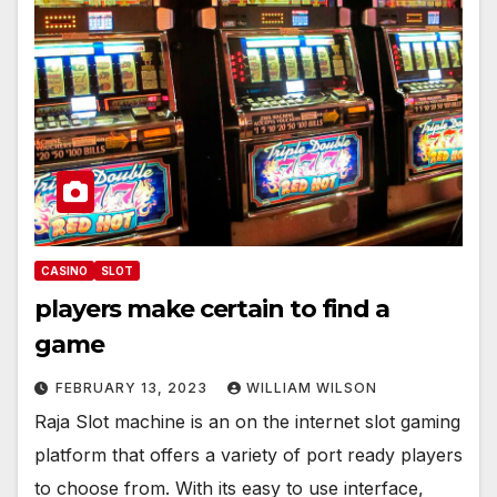
CASINO
SLOT
players make certain to find a
game
FEBRUARY 13, 2023
WILLIAM WILSON
Raja Slot machine is an on the internet slot gaming
platform that offers a variety of port ready players
to choose from. With its easy to use interface,