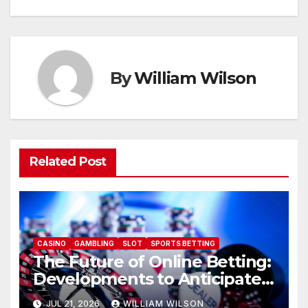
By
William Wilson
Related Post
CASINO
GAMBLING
SLOT
SPORTS BETTING
The Future of Online Betting:
Developments to Anticipate
on Systems Like AU77
JUL 21, 2026
WILLIAM WILSON