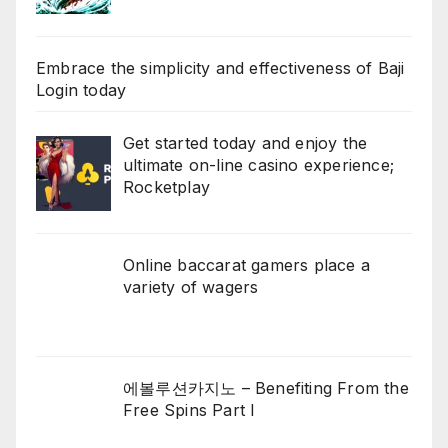
Embrace the simplicity and effectiveness of Baji
Login today
Get started today and enjoy the
ultimate on-line casino experience;
Rocketplay
Online baccarat gamers place a
variety of wagers
에볼루션카지노 – Benefiting From the
Free Spins Part I