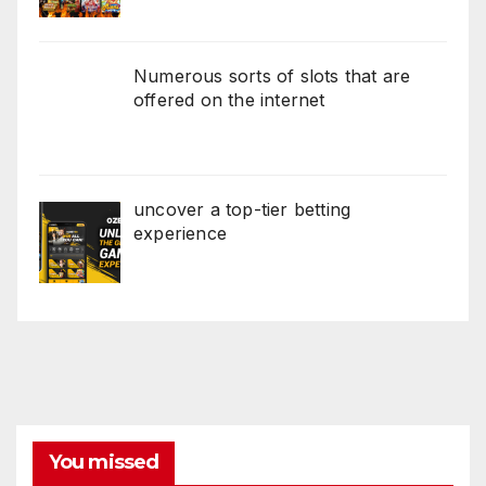
Numerous sorts of slots that are
offered on the internet
uncover a top-tier betting
experience
You missed