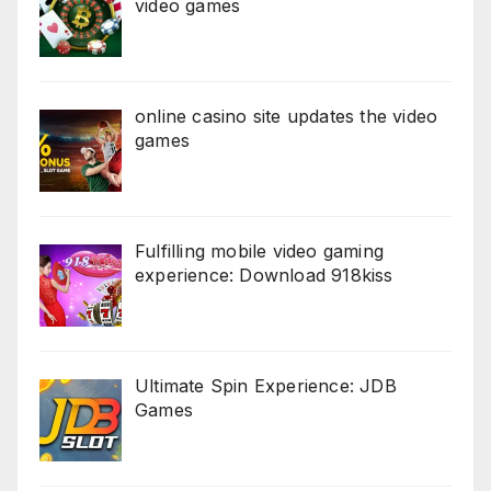
video games
online casino site updates the video
games
Fulfilling mobile video gaming
experience: Download 918kiss
Ultimate Spin Experience: JDB
Games