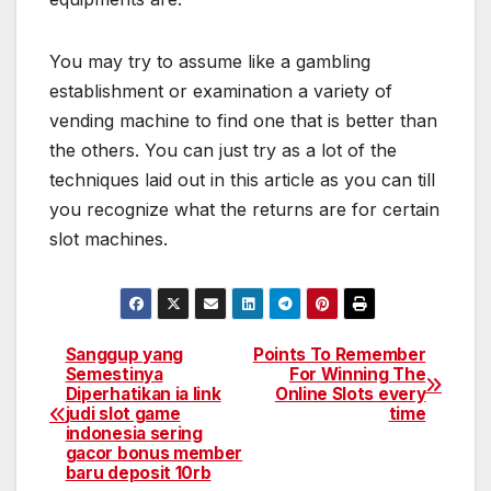
You may try to assume like a gambling
establishment or examination a variety of
vending machine to find one that is better than
the others. You can just try as a lot of the
techniques laid out in this article as you can till
you recognize what the returns are for certain
slot machines.
Sanggup yang
Points To Remember
Post
Semestinya
For Winning The
Diperhatikan ia link
Online Slots every
navigation
judi slot game
time
indonesia sering
gacor bonus member
baru deposit 10rb