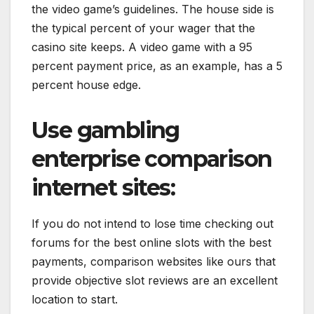
the video game’s guidelines. The house side is
the typical percent of your wager that the
casino site keeps. A video game with a 95
percent payment price, as an example, has a 5
percent house edge.
Use gambling
enterprise comparison
internet sites:
If you do not intend to lose time checking out
forums for the best online slots with the best
payments, comparison websites like ours that
provide objective slot reviews are an excellent
location to start.