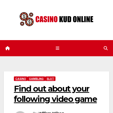
Skip
to
content
CASINO
GAMBLING
SLOT
Find out about your
following video game