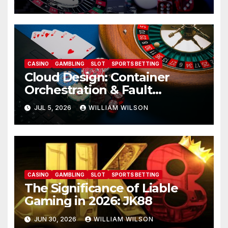
CASINO
GAMBLING
SLOT
SPORTS BETTING
Cloud Design: Container
Orchestration & Fault
Seclusion for uwin33
JUL 5, 2026
WILLIAM WILSON
CASINO
GAMBLING
SLOT
SPORTS BETTING
The Significance of Liable
Gaming in 2026: JK88
JUN 30, 2026
WILLIAM WILSON