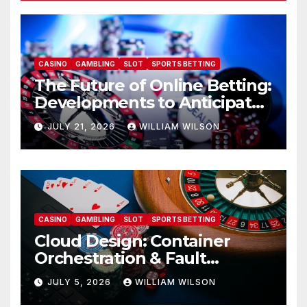
CASINO
GAMBLING
SLOT
SPORTS BETTING
The Future of Online Betting:
Developments to Anticipate
on Systems Like AU77
JULY 21, 2026
WILLIAM WILSON
CASINO
GAMBLING
SLOT
SPORTS BETTING
Cloud Design: Container
Orchestration & Fault
Seclusion for uwin33
JULY 5, 2026
WILLIAM WILSON