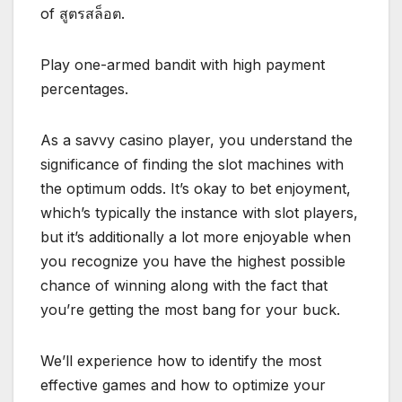
of สูตรสล็อต.
Play one-armed bandit with high payment
percentages.
As a savvy casino player, you understand the
significance of finding the slot machines with
the optimum odds. It’s okay to bet enjoyment,
which’s typically the instance with slot players,
but it’s additionally a lot more enjoyable when
you recognize you have the highest possible
chance of winning along with the fact that
you’re getting the most bang for your buck.
We’ll experience how to identify the most
effective games and how to optimize your