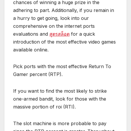
chances of winning a huge prize in the
adhering to part. Additionally, if you remain in
a hurry to get going, look into our
comprehensive on the internet ports
evaluations and
สูตรสล็อต
for a quick
introduction of the most effective video games
available online.
Pick ports with the most effective Return To
Gamer percent (RTP).
If you want to find the most likely to strike
one-armed bandit, look for those with the
massive portion of roi (RTI).
The slot machine is more probable to pay