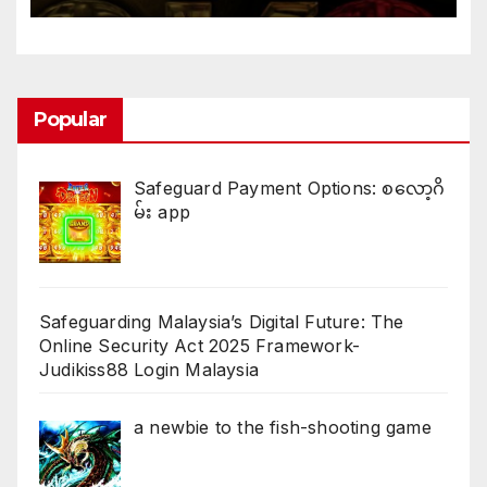
Popular
Safeguard Payment Options: စလော့ဂိ
မ်း app
Safeguarding Malaysia’s Digital Future: The
Online Security Act 2025 Framework-
Judikiss88 Login Malaysia
a newbie to the fish-shooting game