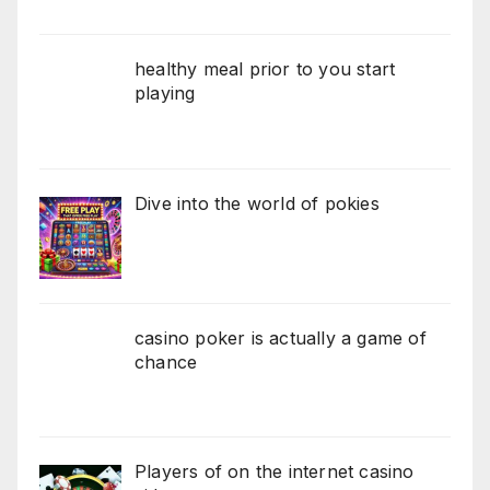
healthy meal prior to you start
playing
Dive into the world of pokies
casino poker is actually a game of
chance
Players of on the internet casino