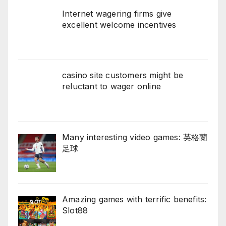
Internet wagering firms give
excellent welcome incentives
casino site customers might be
reluctant to wager online
Many interesting video games: 英格蘭
足球
Amazing games with terrific benefits:
Slot88