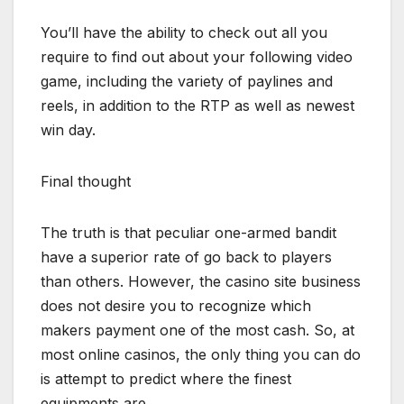
You’ll have the ability to check out all you
require to find out about your following video
game, including the variety of paylines and
reels, in addition to the RTP as well as newest
win day.
Final thought
The truth is that peculiar one-armed bandit
have a superior rate of go back to players
than others. However, the casino site business
does not desire you to recognize which
makers payment one of the most cash. So, at
most online casinos, the only thing you can do
is attempt to predict where the finest
equipments are.