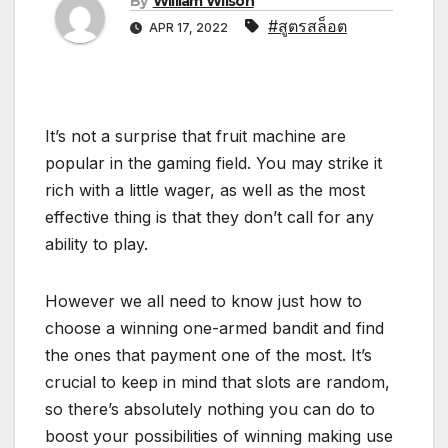
By
William Wilson
#สูตรสล็อต
APR 17, 2022
It’s not a surprise that fruit machine are
popular in the gaming field. You may strike it
rich with a little wager, as well as the most
effective thing is that they don’t call for any
ability to play.
However we all need to know just how to
choose a winning one-armed bandit and find
the ones that payment one of the most. It’s
crucial to keep in mind that slots are random,
so there’s absolutely nothing you can do to
boost your possibilities of winning making use