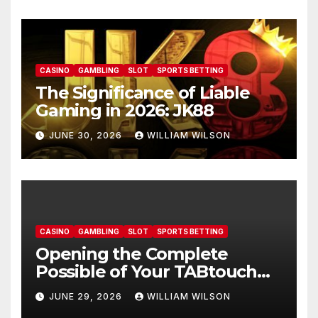
CASINO
GAMBLING
SLOT
SPORTS BETTING
The Significance of Liable
Gaming in 2026: JK88
JUNE 30, 2026
WILLIAM WILSON
CASINO
GAMBLING
SLOT
SPORTS BETTING
Opening the Complete
Possible of Your TABtouch
Mobi Experience
JUNE 29, 2026
WILLIAM WILSON