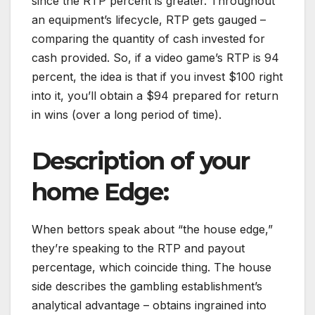
since the RTP percent is greater. Throughout
an equipment’s lifecycle, RTP gets gauged –
comparing the quantity of cash invested for
cash provided. So, if a video game’s RTP is 94
percent, the idea is that if you invest $100 right
into it, you’ll obtain a $94 prepared for return
in wins (over a long period of time).
Description of your
home Edge:
When bettors speak about “the house edge,”
they’re speaking to the RTP and payout
percentage, which coincide thing. The house
side describes the gambling establishment’s
analytical advantage – obtains ingrained into