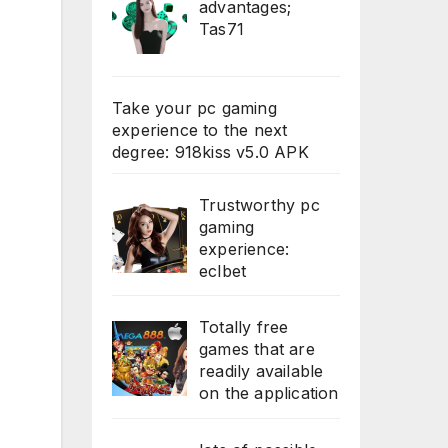
advantages;
Tas71
Take your pc gaming
experience to the next
degree: 918kiss v5.0 APK
Trustworthy pc
gaming
experience:
eclbet
Totally free
games that are
readily available
on the application