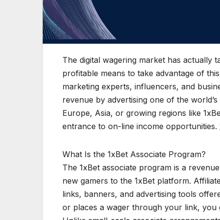
The digital wagering market has actually 
profitable means to take advantage of this
marketing experts, influencers, and busin
revenue by advertising one of the world’s
Europe, Asia, or growing regions like 1xB
entrance to on-line income opportunities.
What Is the 1xBet Associate Program?
The 1xBet associate program is a revenue
new gamers to the 1xBet platform. Affili
links, banners, and advertising tools offe
or places a wager through your link, you 