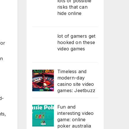
lots of possible
risks that can
hide online
lot of gamers get
hooked on these
for
video games
in
Timeless and
modern-day
casino site video
games: Jeetbuzz
d-
Fun and
interesting video
ts,
game: online
poker australia