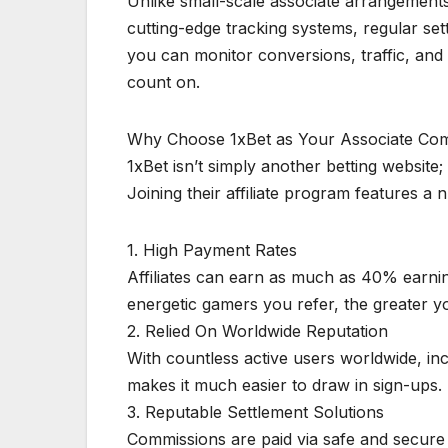
Unlike small-scale associate arrangements
cutting-edge tracking systems, regular se
you can monitor conversions, traffic, and
count on.
Why Choose 1xBet as Your Associate Co
1xBet isn’t simply another betting website
Joining their affiliate program features a
1. High Payment Rates
Affiliates can earn as much as 40% earni
energetic gamers you refer, the greater 
2. Relied On Worldwide Reputation
With countless active users worldwide, inc
makes it much easier to draw in sign-ups.
3. Reputable Settlement Solutions
Commissions are paid via safe and secure