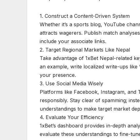
1. Construct a Content-Driven System
Whether it’s a sports blog, YouTube chan
attracts wagerers. Publish match analyses
include your associate links.
2. Target Regional Markets Like Nepal
Take advantage of 1xBet Nepal-related key
an example, write localized write-ups lik
your presence.
3. Use Social Media Wisely
Platforms like Facebook, Instagram, and Twi
responsibly. Stay clear of spamming; inst
understandings to make target market de
4. Evaluate Your Efficiency
1xBet’s dashboard provides in-depth analyt
evaluate these understandings to fine-tu