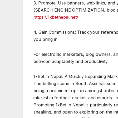
3. Promote: Use banners, web links, and 
(SEARCH ENGINE OPTIMIZATION, blog sites
https://1xbetnepal.net/
4. Gain Commissions: Track your referenc
you bring in.
For electronic marketers, blog owners, an
between adaptability and productivity.
1xBet in Nepal: A Quickly Expanding Mark
The betting scene in South Asia has seen
being a prominent option amongst online 
interest in football, cricket, and esports
Promoting 1xBet in Nepal is particularly 
speaking, and open to exploring on the inte