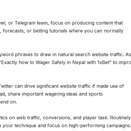
nel, or Telegram team, focus on producing content that
, forecasts, or betting tutorials where you can normally
word phrases to draw in natural search website traffic. A
e “Exactly how to Wager Safely in Nepal with 1xBet” to impr
tter can drive significant website traffic if made use of
ead, share important wagering ideas and sports
pend on.
ics on web traffic, conversions, and player task. Routinely
ne your technique and focus on high-performing campaigns