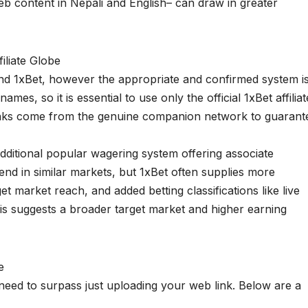
web content in Nepali and English– can draw in greater
iliate Globe
d 1xBet, however the appropriate and confirmed system i
s, so it is essential to use only the official 1xBet affiliat
inks come from the genuine companion network to guarant
additional popular wagering system offering associate
nd in similar markets, but 1xBet often supplies more
t market reach, and added betting classifications like live
this suggests a broader target market and higher earning
e
 need to surpass just uploading your web link. Below are a