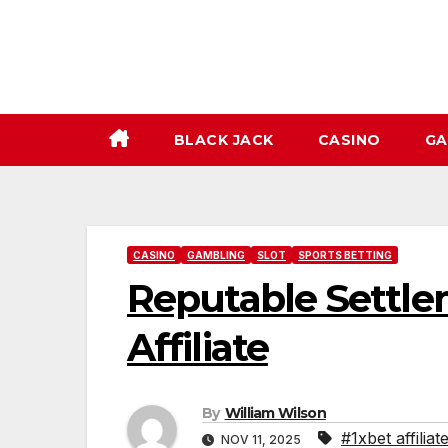
Skip
to
content
BLACK JACK
CASINO
GA
CASINO
GAMBLING
SLOT
SPORTS BETTING
Reputable Settle
Affiliate
By
William Wilson
#1xbet affiliat
NOV 11, 2025