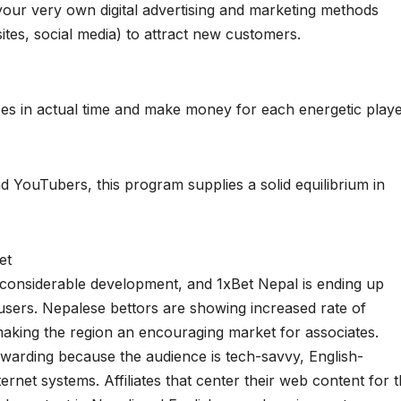
your very own digital advertising and marketing methods
, social media) to attract new customers.
es in actual time and make money for each energetic play
d YouTubers, this program supplies a solid equilibrium in
et
 considerable development, and 1xBet Nepal is ending up
users. Nepalese bettors are showing increased rate of
– making the region an encouraging market for associates.
rewarding because the audience is tech-savvy, English-
rnet systems. Affiliates that center their web content for t