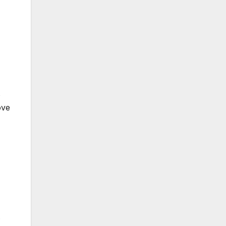
s
ove
.