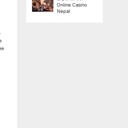
Online Casino
Nepal
s
e
ee