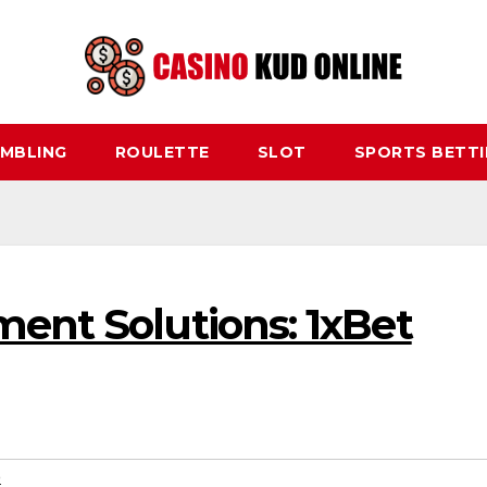
MBLING
ROULETTE
SLOT
SPORTS BETT
ment Solutions: 1xBet
e