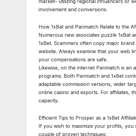
market– utilizing regional influencers or 
involvement and conversions.
How 1xBat and Parimatch Relate to the Aff
Numerous new associates puzzle 1xBat an
1xBet. Scammers often copy major brand name
website. Always examine that your web l
your compensations are safe.
Likewise, on the internet Parimatch is an 
programs. Both Parimatch and 1xBet conte
adaptable commission versions, wider targe
online casino and esports. For affiliates, 
capacity.
Efficient Tips to Prosper as a 1xBet Affiliat
If you wish to maximize your profits, you
couple of proven techniques: