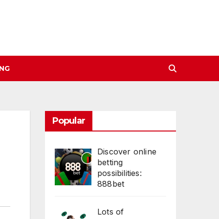
ING
Popular
Discover online
betting
possibilities:
888bet
Lots of