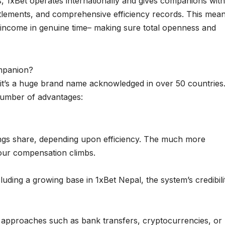
, 1xBet operates internationally and gives companions with
ttlements, and comprehensive efficiency records. This mea
 income in genuine time– making sure total openness and
mpanion?
; it’s a huge brand name acknowledged in over 50 countries
 number of advantages:
ngs share, depending upon efficiency. The much more
your compensation climbs.
luding a growing base in 1xBet Nepal, the system’s credibili
 approaches such as bank transfers, cryptocurrencies, or