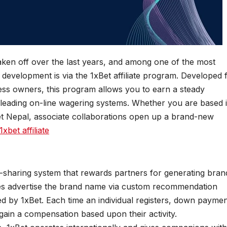
taken off over the last years, and among one of the most
 development is via the 1xBet affiliate program. Developed 
ess owners, this program allows you to earn a steady
 leading on-line wagering systems. Whether you are based 
et Nepal, associate collaborations open up a brand-new
1xbet affiliate
-sharing system that rewards partners for generating bran
ates advertise the brand name via custom recommendation
red by 1xBet. Each time an individual registers, down paymen
gain a compensation based upon their activity.