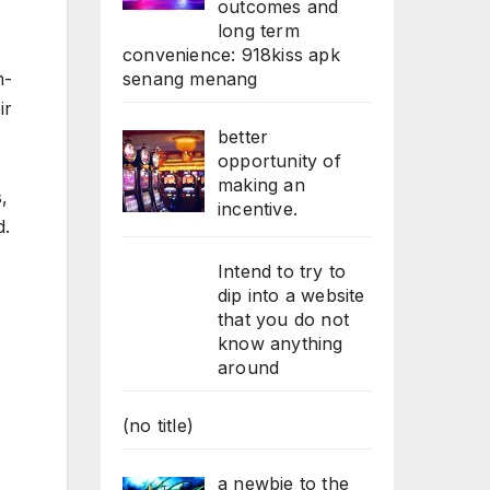
outcomes and
long term
convenience: 918kiss apk
senang menang
m-
ir
better
opportunity of
making an
,
incentive.
d.
Intend to try to
dip into a website
that you do not
know anything
around
Post
(no title)
2058
a newbie to the