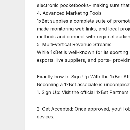
electronic pocketbooks– making sure that 
4. Advanced Marketing Tools
1xBet supplies a complete suite of promo
made monitoring web links, and local project
methods and connect with regional audien
5. Multi-Vertical Revenue Streams
While 1xBet is well-known for its sporting a
esports, live suppliers, and ports– providi
Exactly how to Sign Up With the 1xBet Aff
Becoming a 1xBet associate is uncomplica
1. Sign Up: Visit the official 1xBet Partne
2. Get Accepted: Once approved, you’ll obt
devices.