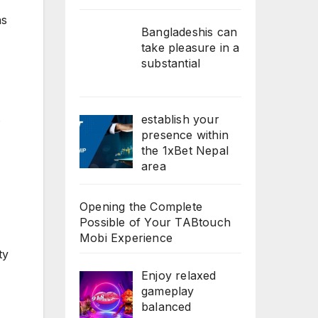
ns
Bangladeshis can
take pleasure in a
substantial
.
establish your
presence within
the 1xBet Nepal
area
Opening the Complete
Possible of Your TABtouch
Mobi Experience
ty
Enjoy relaxed
gameplay
balanced