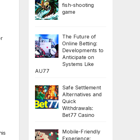
fish-shooting
game
The Future of
er
Online Betting:
Developments to
Anticipate on
Systems Like
AU77
Safe Settlement
Alternatives and
Quick
Withdrawals:
Bet77 Casino
Mobile-Friendly
his
Experience: