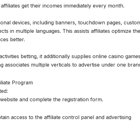
affiliates get their incomes immediately every month.
tional devices, including banners, touchdown pages, custo
s in multiple languages. This assists affiliates optimize the
ces better.
ctivities betting, it additionally supplies online casino games
ng associates multiple verticals to advertise under one bran
iliate Program
ted:
rs website and complete the registration form.
ain access to the affiliate control panel and advertising