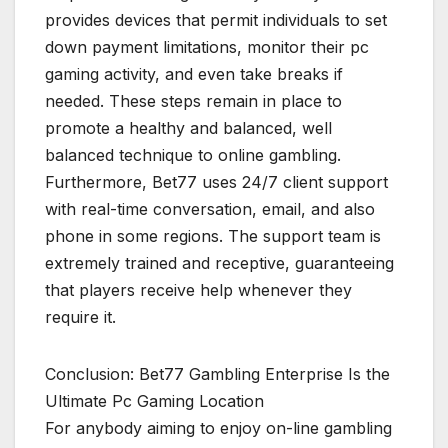
provides devices that permit individuals to set
down payment limitations, monitor their pc
gaming activity, and even take breaks if
needed. These steps remain in place to
promote a healthy and balanced, well
balanced technique to online gambling.
Furthermore, Bet77 uses 24/7 client support
with real-time conversation, email, and also
phone in some regions. The support team is
extremely trained and receptive, guaranteeing
that players receive help whenever they
require it.
Conclusion: Bet77 Gambling Enterprise Is the
Ultimate Pc Gaming Location
For anybody aiming to enjoy on-line gambling