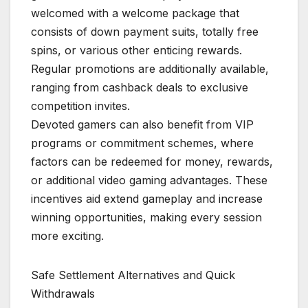
welcomed with a welcome package that
consists of down payment suits, totally free
spins, or various other enticing rewards.
Regular promotions are additionally available,
ranging from cashback deals to exclusive
competition invites.
Devoted gamers can also benefit from VIP
programs or commitment schemes, where
factors can be redeemed for money, rewards,
or additional video gaming advantages. These
incentives aid extend gameplay and increase
winning opportunities, making every session
more exciting.
Safe Settlement Alternatives and Quick
Withdrawals