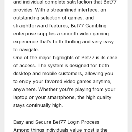
and individual complete satisfaction that Bet77
provides. With a streamlined interface, an
outstanding selection of games, and
straightforward features, Bet77 Gambling
enterprise supplies a smooth video gaming
experience that’s both thrilling and very easy
to navigate.
One of the major highlights of Bet77 is its ease
of access. The system is designed for both
desktop and mobile customers, allowing you
to enjoy your favored video games anytime,
anywhere. Whether you’re playing from your
laptop or your smartphone, the high quality
stays continually high.
Easy and Secure Bet77 Login Process
Among things individuals value most is the