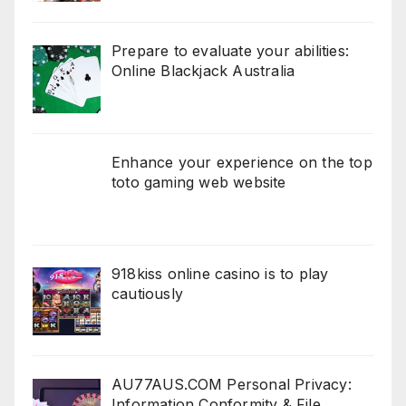
Prepare to evaluate your abilities:
Online Blackjack Australia
Enhance your experience on the top
toto gaming web website
918kiss online casino is to play
cautiously
AU77AUS.COM Personal Privacy:
Information Conformity & File