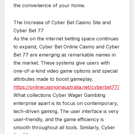
the convenience of your home.
The Increase of Cyber Bet Casino Site and
Cyber Bet 77
As the on the internet betting space continues
to expand, Cyber Bet Online Casino and Cyber
Bet 77 are emerging as remarkable names in
the market. These systems give users with
one-of-a-kind video game options and special
attributes made to boost gameplay.
https://onlinecasinoinaustralia.net/cyberbet77/
What collections Cyber Wager Gambling
enterprise apart is its focus on contemporary,
tech-driven gaming. The user interface is very
user-friendly, and the game efficiency is
smooth throughout all tools. Similarly, Cyber