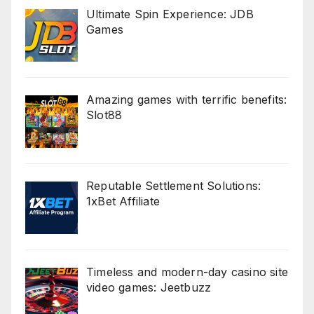
Ultimate Spin Experience: JDB
Games
Amazing games with terrific benefits:
Slot88
Reputable Settlement Solutions:
1xBet Affiliate
Timeless and modern-day casino site
video games: Jeetbuzz