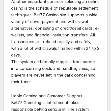
Another important consider selecting an online
casino is the schedule of reputable settlement
techniques. Bet77 Casino site supports a wide
variety of down payment and withdrawal
alternatives, consisting of credit/debit cards, e-
wallets, and financial institution transfers. All
transactions are refined rapidly and safely,
with a lot of withdrawals finished within 24 to 2
days.
The system additionally supplies transparent
info concerning costs and handling times, so
players are never left in the dark concerning
their funds.
Liable Gaming and Customer Support
Bet77 Gambling establishment takes
responsible betting seriously. The system