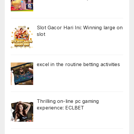
Slot Gacor Hari Ini: Winning large on
slot
excel in the routine betting activities
Thrilling on-line pc gaming
experience: ECLBET