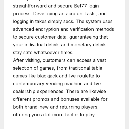
straightforward and secure Bet77 login
process. Developing an account fasts, and
logging in takes simply secs. The system uses
advanced encryption and verification methods
to secure customer data, guaranteeing that
your individual details and monetary details
stay safe whatsoever times.
After visiting, customers can access a vast
selection of games, from traditional table
games like blackjack and live roulette to
contemporary vending machine and live
dealership experiences. There are likewise
different promos and bonuses available for
both brand-new and returning players,
offering you a lot more factor to play.