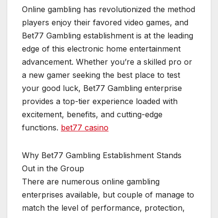
Online gambling has revolutionized the method
players enjoy their favored video games, and
Bet77 Gambling establishment is at the leading
edge of this electronic home entertainment
advancement. Whether you’re a skilled pro or
a new gamer seeking the best place to test
your good luck, Bet77 Gambling enterprise
provides a top-tier experience loaded with
excitement, benefits, and cutting-edge
functions.
bet77 casino
Why Bet77 Gambling Establishment Stands
Out in the Group
There are numerous online gambling
enterprises available, but couple of manage to
match the level of performance, protection,