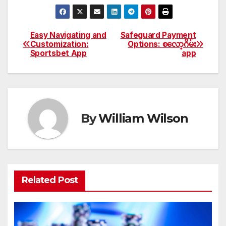
Easy Navigating and
Safeguard Payment
Post
Customization:
Options: စလော့ဂိမ်း
Sportsbet App
app
navigation
By
William Wilson
Related Post