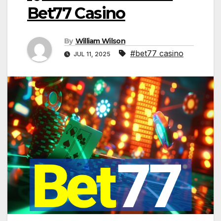
Bet77 Casino
By
William Wilson
#bet77 casino
JUL 11, 2025