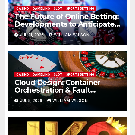
CASINO
GAMBLING
SLOT
SPORTS BETTING
The Future of Online Betting:
Developments to Anticipate
on Systems Like AU77
JUL 21, 2026
WILLIAM WILSON
CASINO
GAMBLING
SLOT
SPORTS BETTING
Cloud Design: Container
Orchestration & Fault
Seclusion for uwin33
JUL 5, 2026
WILLIAM WILSON