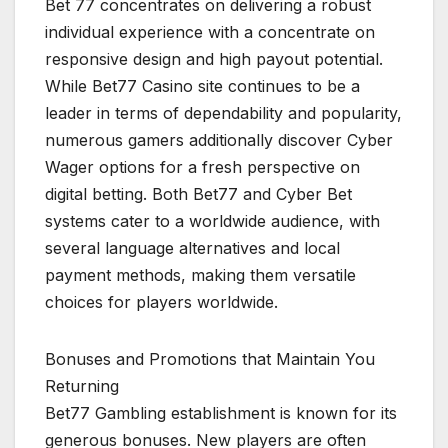
Bet 77 concentrates on delivering a robust
individual experience with a concentrate on
responsive design and high payout potential.
While Bet77 Casino site continues to be a
leader in terms of dependability and popularity,
numerous gamers additionally discover Cyber
Wager options for a fresh perspective on
digital betting. Both Bet77 and Cyber Bet
systems cater to a worldwide audience, with
several language alternatives and local
payment methods, making them versatile
choices for players worldwide.
Bonuses and Promotions that Maintain You
Returning
Bet77 Gambling establishment is known for its
generous bonuses. New players are often