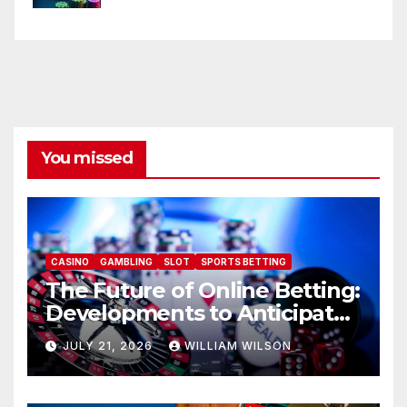
You missed
CASINO
GAMBLING
SLOT
SPORTS BETTING
The Future of Online Betting:
Developments to Anticipate
on Systems Like AU77
JULY 21, 2026
WILLIAM WILSON