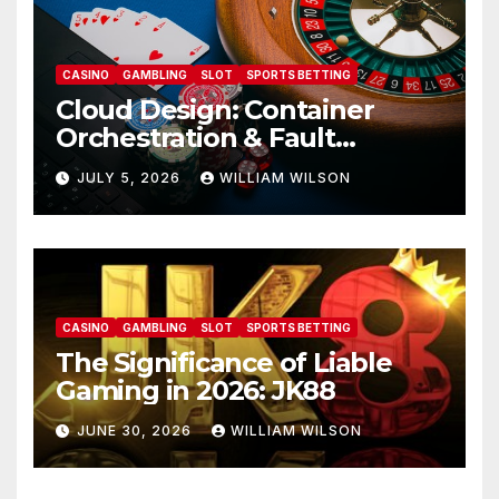
CASINO
GAMBLING
SLOT
SPORTS BETTING
Cloud Design: Container
Orchestration & Fault
Seclusion for uwin33
JULY 5, 2026
WILLIAM WILSON
CASINO
GAMBLING
SLOT
SPORTS BETTING
The Significance of Liable
Gaming in 2026: JK88
JUNE 30, 2026
WILLIAM WILSON