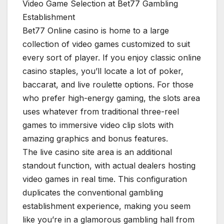
Video Game Selection at Bet77 Gambling
Establishment
Bet77 Online casino is home to a large
collection of video games customized to suit
every sort of player. If you enjoy classic online
casino staples, you’ll locate a lot of poker,
baccarat, and live roulette options. For those
who prefer high-energy gaming, the slots area
uses whatever from traditional three-reel
games to immersive video clip slots with
amazing graphics and bonus features.
The live casino site area is an additional
standout function, with actual dealers hosting
video games in real time. This configuration
duplicates the conventional gambling
establishment experience, making you seem
like you’re in a glamorous gambling hall from