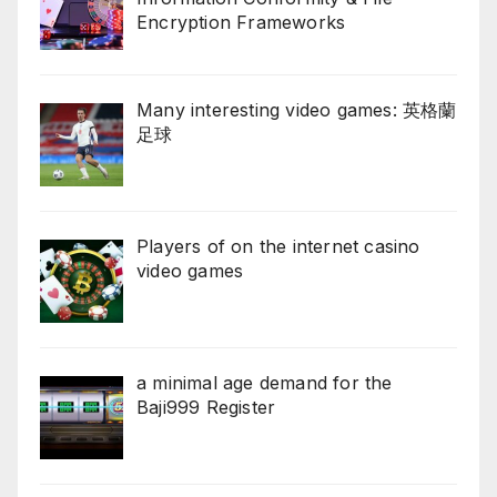
Encryption Frameworks
Many interesting video games: 英格蘭
足球
Players of on the internet casino
video games
a minimal age demand for the
Baji999 Register