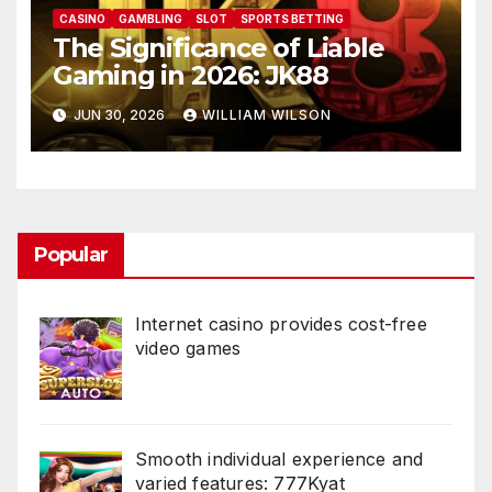
CASINO
GAMBLING
SLOT
SPORTS BETTING
The Significance of Liable
Gaming in 2026: JK88
JUN 30, 2026
WILLIAM WILSON
Popular
Internet casino provides cost-free
video games
Smooth individual experience and
varied features: 777Kyat