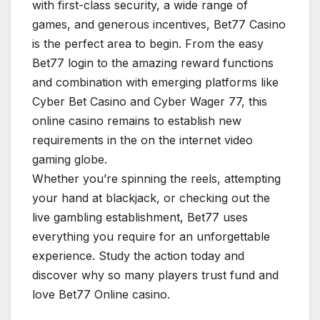
with first-class security, a wide range of
games, and generous incentives, Bet77 Casino
is the perfect area to begin. From the easy
Bet77 login to the amazing reward functions
and combination with emerging platforms like
Cyber Bet Casino and Cyber Wager 77, this
online casino remains to establish new
requirements in the on the internet video
gaming globe.
Whether you’re spinning the reels, attempting
your hand at blackjack, or checking out the
live gambling establishment, Bet77 uses
everything you require for an unforgettable
experience. Study the action today and
discover why so many players trust fund and
love Bet77 Online casino.