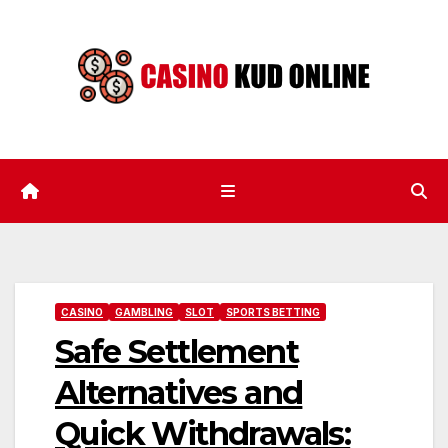
Skip
to
content
CASINO
GAMBLING
SLOT
SPORTS BETTING
Safe Settlement
Alternatives and
Quick Withdrawals: