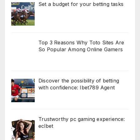
Set a budget for your betting tasks
Top 3 Reasons Why Toto Sites Are
So Popular Among Online Gamers
Discover the possibility of betting
with confidence: Ibet789 Agent
Trustworthy pc gaming experience:
eclbet