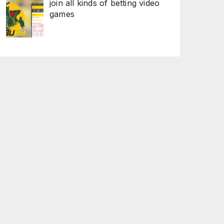
join all kinds of betting video
games