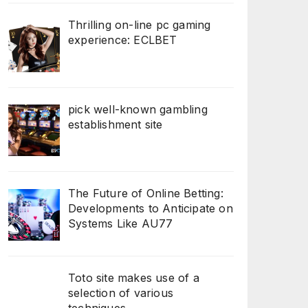
Thrilling on-line pc gaming
experience: ECLBET
pick well-known gambling
establishment site
The Future of Online Betting:
Developments to Anticipate on
Systems Like AU77
Toto site makes use of a
selection of various