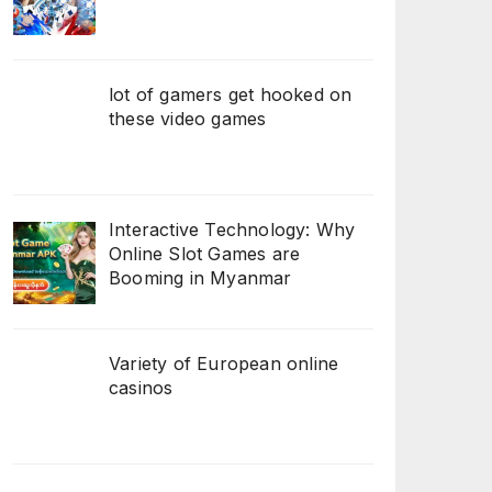
lot of gamers get hooked on
these video games
Interactive Technology: Why
Online Slot Games are
Booming in Myanmar
Variety of European online
casinos