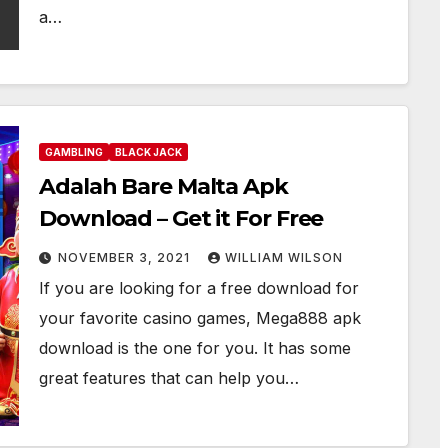
a…
GAMBLING
BLACK JACK
Adalah Bare Malta Apk
Download – Get it For Free
NOVEMBER 3, 2021
WILLIAM WILSON
If you are looking for a free download for
your favorite casino games, Mega888 apk
download is the one for you. It has some
great features that can help you…