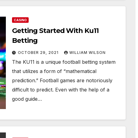
CASINO
Getting Started With Ku11
Betting
OCTOBER 29, 2021
WILLIAM WILSON
The KU11 is a unique football betting system
that utilizes a form of “mathematical
prediction.” Football games are notoriously
difficult to predict. Even with the help of a
good guide…