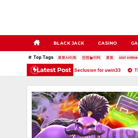
Skip
to
content
BLACK JACK
CASINO
GA
Top Tags
토토사이트
안전놀이터
토토
slot online
Latest Post
er Orchestration & Fault Seclusion for uwin33
The Signif