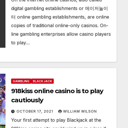
digital gambling establishments or 메이저놀이
터 online gambling establishments, are online
copies of traditional online-only casinos. On-
line gambling enterprises allow casino players
to play…
GAMBLING
BLACK JACK
918kiss online casino is to play
cautiously
OCTOBER 17, 2021
WILLIAM WILSON
Your first attempt to play Blackjack at the