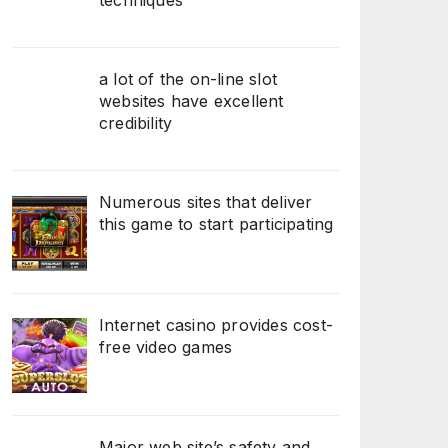
techniques
a lot of the on-line slot
websites have excellent
credibility
Numerous sites that deliver
this game to start participating
Internet casino provides cost-
free video games
Major web site’s safety and