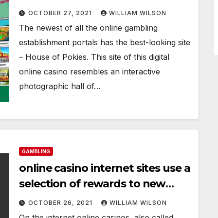
OCTOBER 27, 2021
WILLIAM WILSON
The newest of all the online gambling
establishment portals has the best-looking site
– House of Pokies. This site of this digital
online casino resembles an interactive
photographic hall of…
GAMBLING
online casino internet sites use a
selection of rewards to new
gamers
OCTOBER 26, 2021
WILLIAM WILSON
On the internet online casinos, also called