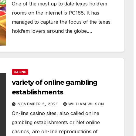
One of the most up to date texas hold’em
rooms on the internet is PG168. It has
managed to capture the focus of the texas
hold’em lovers around the globe.…
CASINO
variety of online gambling
establishments
NOVEMBER 5, 2021
WILLIAM WILSON
On-line casino sites, also called online
gambling establishments or Net online
casinos, are on-line reproductions of