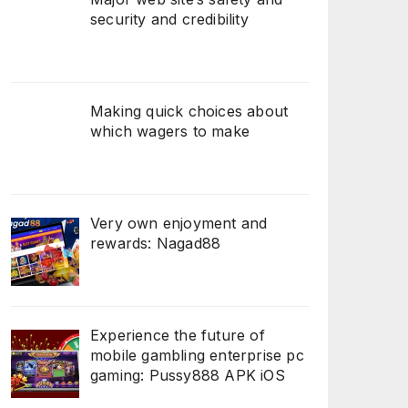
security and credibility
Making quick choices about
which wagers to make
Very own enjoyment and
rewards: Nagad88
Experience the future of
mobile gambling enterprise pc
gaming: Pussy888 APK iOS