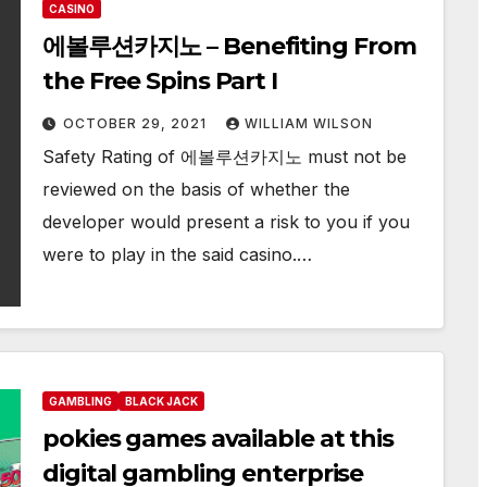
CASINO
에볼루션카지노 – Benefiting From
the Free Spins Part I
OCTOBER 29, 2021
WILLIAM WILSON
Safety Rating of 에볼루션카지노 must not be
reviewed on the basis of whether the
developer would present a risk to you if you
were to play in the said casino.…
GAMBLING
BLACK JACK
pokies games available at this
digital gambling enterprise