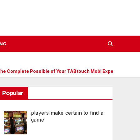
ING
lete Possible of Your TABtouch Mobi Experience
The Psy
Popular
players make certain to find a
game