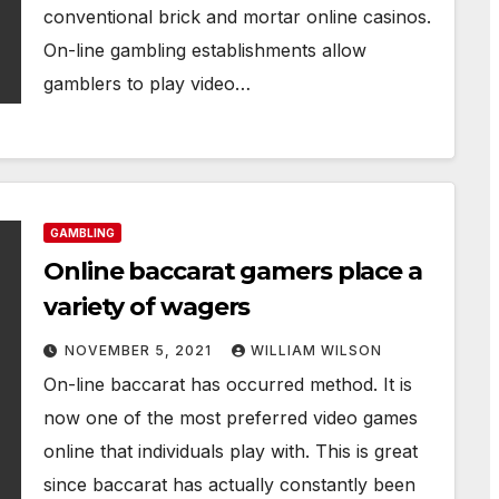
conventional brick and mortar online casinos.
On-line gambling establishments allow
gamblers to play video…
GAMBLING
Online baccarat gamers place a
variety of wagers
NOVEMBER 5, 2021
WILLIAM WILSON
On-line baccarat has occurred method. It is
now one of the most preferred video games
online that individuals play with. This is great
since baccarat has actually constantly been