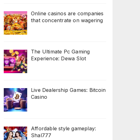
Online casinos are companies
that concentrate on wagering
The Ultimate Pc Gaming
Experience: Dewa Slot
Live Dealership Games: Bitcoin
Casino
Affordable style gameplay:
Shal777