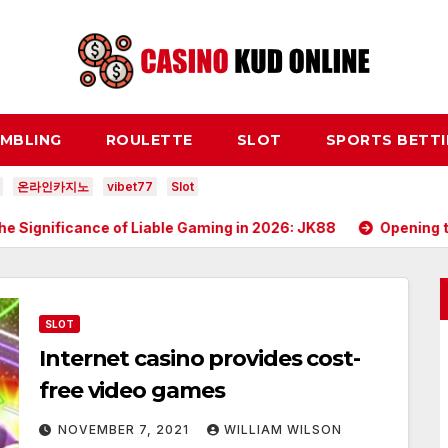
MBLING
ROULETTE
SLOT
SPORTS BETT
온라인카지노
vibet77
Slot
icance of Liable Gaming in 2026: JK88
Opening the Comp
SLOT
Internet casino provides cost-
free video games
NOVEMBER 7, 2021
WILLIAM WILSON